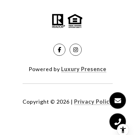
Powered by
Luxury Presence
Copyright ©
2026
|
Privacy Policy