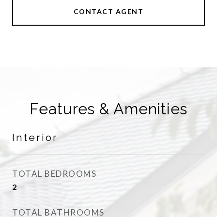
CONTACT AGENT
Features & Amenities
Interior
TOTAL BEDROOMS
2
TOTAL BATHROOMS