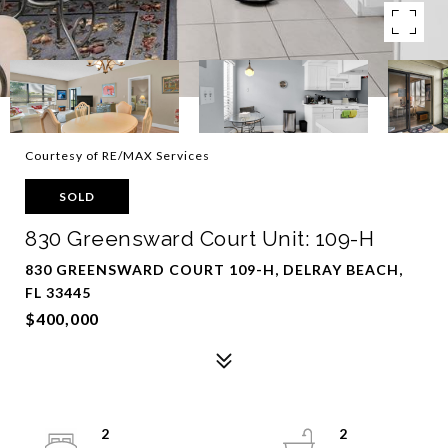
Courtesy of RE/MAX Services
SOLD
830 Greensward Court Unit: 109-H
830 GREENSWARD COURT 109-H, DELRAY BEACH,
FL 33445
$400,000
2
2