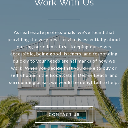
Work With Us
As real estate professionals, we've found that
providing the very best service is essentially about
putting our clients first. Keeping ourselves
accessible, being good listeners, and responding
quickly to your needs are hallmarks of how we
work. When you decide that you'd like to buy or
sell a home in the Boca Raton, Delray Beach, and
surrounding areas, we would be delighted to help.
CONTACT US