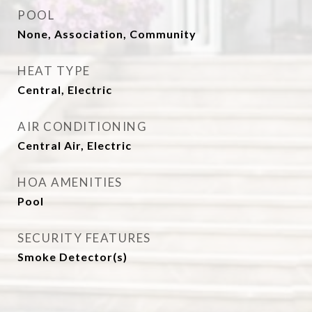
POOL
None, Association, Community
HEAT TYPE
Central, Electric
AIR CONDITIONING
Central Air, Electric
HOA AMENITIES
Pool
SECURITY FEATURES
Smoke Detector(s)