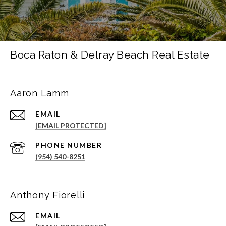
Boca Raton & Delray Beach Real Estate
Aaron Lamm
EMAIL
[EMAIL PROTECTED]
PHONE NUMBER
(954) 540-8251
Anthony Fiorelli
EMAIL