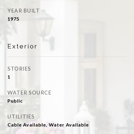
YEAR BUILT
1975
Exterior
STORIES
1
WATER SOURCE
Public
UTILITIES
Cable Available, Water Available