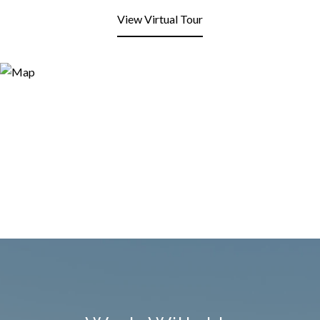
View Virtual Tour