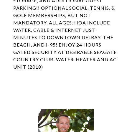
STORAGE, AND ADDITIONAL GUEST
PARKING!! OPTIONAL SOCIAL, TENNIS, &
GOLF MEMBERSHIPS, BUT NOT
MANDATORY. ALL AGES. HOA INCLUDE
WATER, CABLE & INTERNET JUST
MINUTES TO DOWNTOWN DELRAY, THE
BEACH, AND I-95! ENJOY 24 HOURS
GATED SECURITY AT DESIRABLE SEAGATE
COUNTRY CLUB. WATER-HEATER AND AC
UNIT (2018)