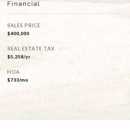
Financial
SALES PRICE
$400,000
REAL ESTATE TAX
$5,258/yr
HOA
$733/mo