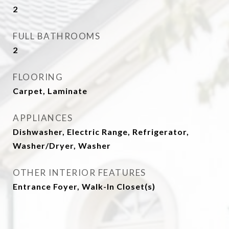
2
FULL BATHROOMS
2
FLOORING
Carpet, Laminate
APPLIANCES
Dishwasher, Electric Range, Refrigerator,
Washer/Dryer, Washer
OTHER INTERIOR FEATURES
Entrance Foyer, Walk-In Closet(s)