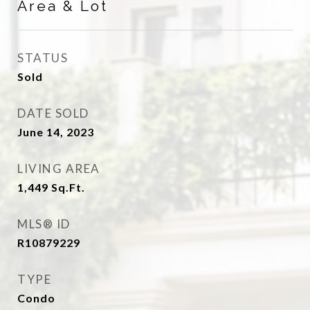
Area & Lot
STATUS
Sold
DATE SOLD
June 14, 2023
LIVING AREA
1,449
Sq.Ft.
MLS® ID
R10879229
TYPE
Condo