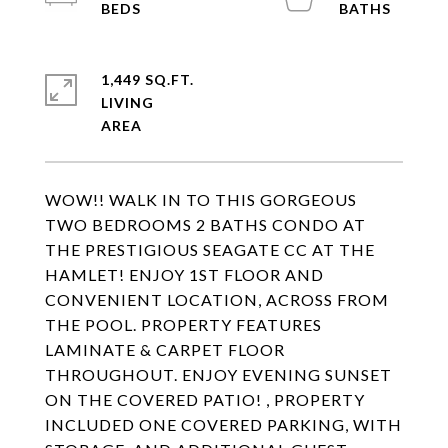
1,449 SQ.FT.
LIVING
WOW!! WALK IN TO THIS GORGEOUS
TWO BEDROOMS 2 BATHS CONDO AT
THE PRESTIGIOUS SEAGATE CC AT THE
HAMLET! ENJOY 1ST FLOOR AND
CONVENIENT LOCATION, ACROSS FROM
THE POOL. PROPERTY FEATURES
LAMINATE & CARPET FLOOR
THROUGHOUT. ENJOY EVENING SUNSET
ON THE COVERED PATIO! , PROPERTY
INCLUDED ONE COVERED PARKING, WITH