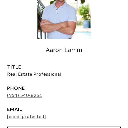
Aaron Lamm
TITLE
Real Estate Professional
PHONE
(954) 540-8251
EMAIL
[email protected]