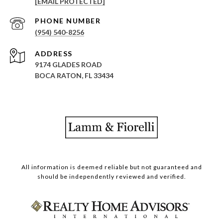
[EMAIL PROTECTED]
PHONE NUMBER
(954) 540-8256
ADDRESS
9174 GLADES ROAD
BOCA RATON, FL 33434
All information is deemed reliable but not guaranteed and
should be independently reviewed and verified.