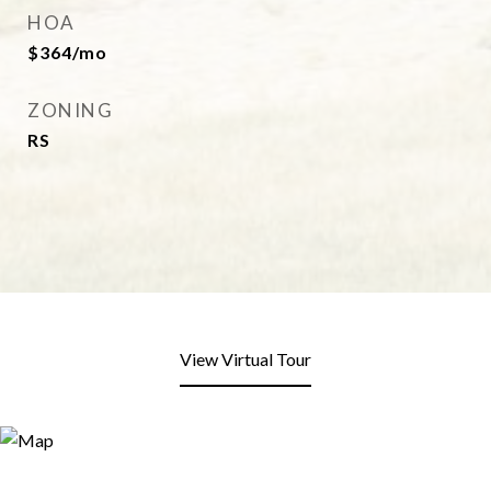
HOA
$364/mo
ZONING
RS
View Virtual Tour