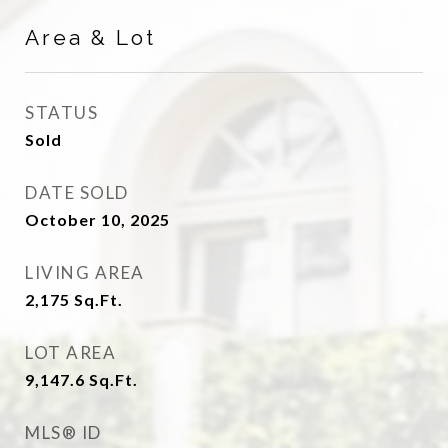
Area & Lot
STATUS
Sold
DATE SOLD
October 10, 2025
LIVING AREA
2,175
Sq.Ft.
LOT AREA
9,147.6
Sq.Ft.
MLS® ID