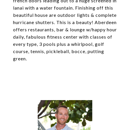
french doors leading out to a huge screened in
lanai with a water fountain. Finishing off this
beautiful house are outdoor lights & complete
hurricane shutters. This is a beauty! Aberdeen
offers restaurants, bar & lounge w/happy hour
daily, fabulous fitness center with classes of
every type, 3 pools plus a whirlpool, golf
course, tennis, pickleball, bocce, putting
green.