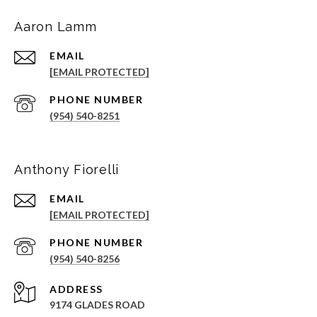
Aaron Lamm
EMAIL
[EMAIL PROTECTED]
PHONE NUMBER
(954) 540-8251
Anthony Fiorelli
EMAIL
[EMAIL PROTECTED]
PHONE NUMBER
(954) 540-8256
ADDRESS
9174 GLADES ROAD