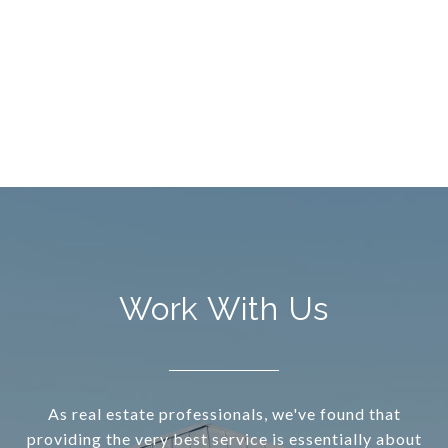
Work With Us
As real estate professionals, we've found that
providing the very best service is essentially about