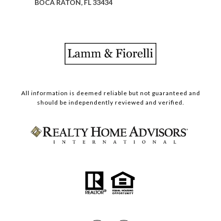
BOCA RATON, FL 33434
All information is deemed reliable but not guaranteed and
should be independently reviewed and verified.