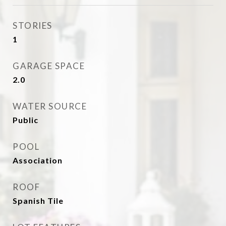
STORIES
1
GARAGE SPACE
2.0
WATER SOURCE
Public
POOL
Association
ROOF
Spanish Tile