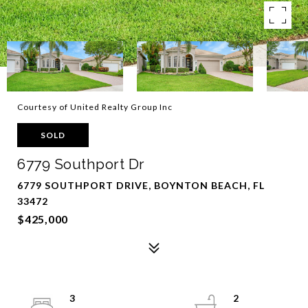
Courtesy of United Realty Group Inc
SOLD
6779 Southport Dr
6779 SOUTHPORT DRIVE, BOYNTON BEACH, FL
33472
$425,000
3
2