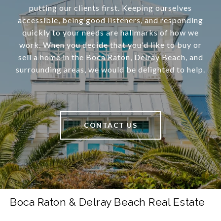
putting our clients first. Keeping ourselves
accessible, being good listeners, and responding
quickly to your needs are hallmarks of how we
work. When you decide that you'd like to buy or
sell a home in the Boca Raton, Delray Beach, and
surrounding areas, we would be delighted to help.
CONTACT US
Boca Raton & Delray Beach Real Estate