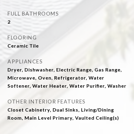
FULL BATHROOMS
2
FLOORING
Ceramic Tile
APPLIANCES
Dryer, Dishwasher, Electric Range, Gas Range,
Microwave, Oven, Refrigerator, Water
Softener, Water Heater, Water Purifier, Washer
OTHER INTERIOR FEATURES
Closet Cabinetry, Dual Sinks, Living/Dining
Room, Main Level Primary, Vaulted Ceiling(s)