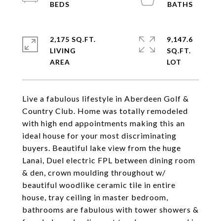
2,175 SQ.FT.
9,147.6
LIVING
SQ.FT.
Live a fabulous lifestyle in Aberdeen Golf &
Country Club. Home was totally remodeled
with high end appointments making this an
ideal house for your most discriminating
buyers. Beautiful lake view from the huge
Lanai, Duel electric FPL between dining room
& den, crown moulding throughout w/
beautiful woodlike ceramic tile in entire
house, tray ceiling in master bedroom,
bathrooms are fabulous with tower showers &