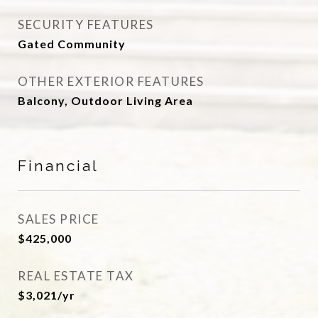
SECURITY FEATURES
Gated Community
OTHER EXTERIOR FEATURES
Balcony, Outdoor Living Area
Financial
SALES PRICE
$425,000
REAL ESTATE TAX
$3,021/yr