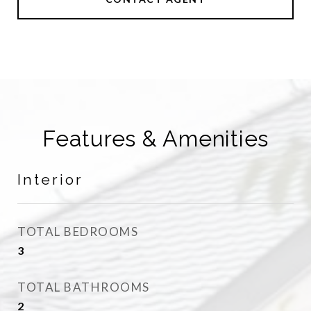
Features & Amenities
Interior
TOTAL BEDROOMS
3
TOTAL BATHROOMS
2