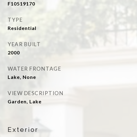
F10519170
TYPE
Residential
YEAR BUILT
2000
WATER FRONTAGE
Lake, None
VIEW DESCRIPTION
Garden, Lake
Exterior