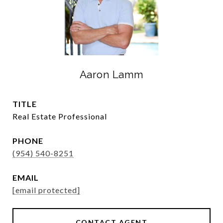
Aaron Lamm
TITLE
Real Estate Professional
PHONE
(954) 540-8251
EMAIL
[email protected]
CONTACT AGENT