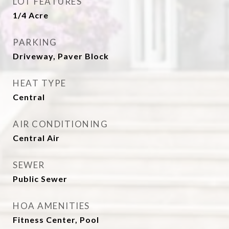
LOT FEATURES
1/4 Acre
PARKING
Driveway, Paver Block
HEAT TYPE
Central
AIR CONDITIONING
Central Air
SEWER
Public Sewer
HOA AMENITIES
Fitness Center, Pool