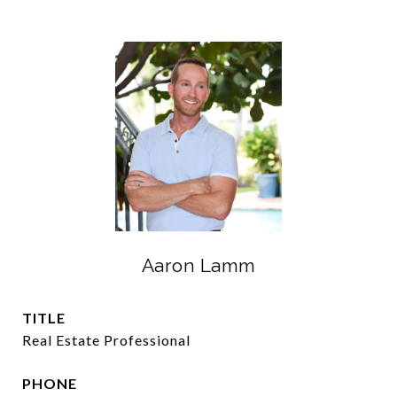
Aaron Lamm
TITLE
Real Estate Professional
PHONE