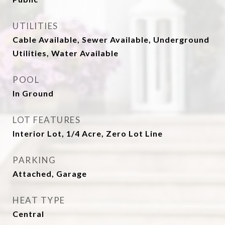
UTILITIES
Cable Available, Sewer Available, Underground
Utilities, Water Available
POOL
In Ground
LOT FEATURES
Interior Lot, 1/4 Acre, Zero Lot Line
PARKING
Attached, Garage
HEAT TYPE
Central