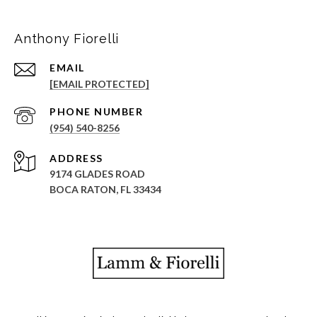
Anthony Fiorelli
EMAIL
[EMAIL PROTECTED]
PHONE NUMBER
(954) 540-8256
ADDRESS
9174 GLADES ROAD
BOCA RATON, FL 33434