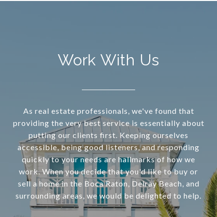
Work With Us
As real estate professionals, we've found that
providing the very best service is essentially about
putting our clients first. Keeping ourselves
accessible, being good listeners, and responding
quickly to your needs are hallmarks of how we
work. When you decide that you'd like to buy or
sell a home in the Boca Raton, Delray Beach, and
surrounding areas, we would be delighted to help.