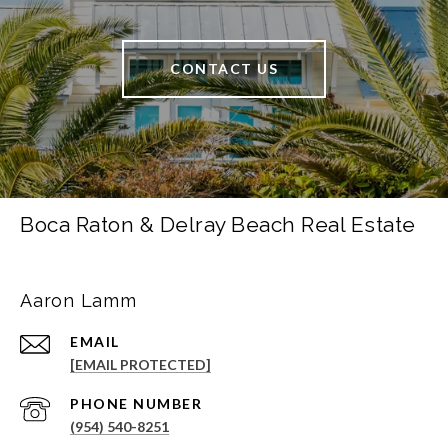
CONTACT US
Boca Raton & Delray Beach Real Estate
Aaron Lamm
EMAIL
[EMAIL PROTECTED]
PHONE NUMBER
(954) 540-8251