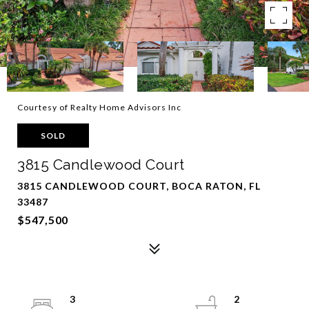
Courtesy of Realty Home Advisors Inc
SOLD
3815 Candlewood Court
3815 CANDLEWOOD COURT, BOCA RATON, FL
33487
$547,500
3
2