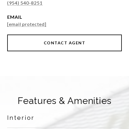
(954) 540-8251
EMAIL
[email protected]
CONTACT AGENT
Features & Amenities
Interior