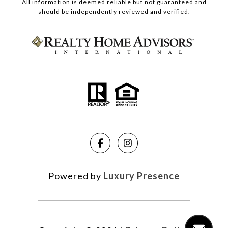
All information is deemed reliable but not guaranteed and
should be independently reviewed and verified.
Powered by
Luxury Presence