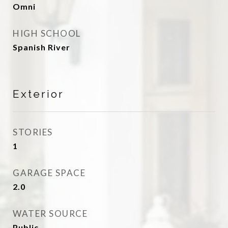
Omni
HIGH SCHOOL
Spanish River
Exterior
STORIES
1
GARAGE SPACE
2.0
WATER SOURCE
Public