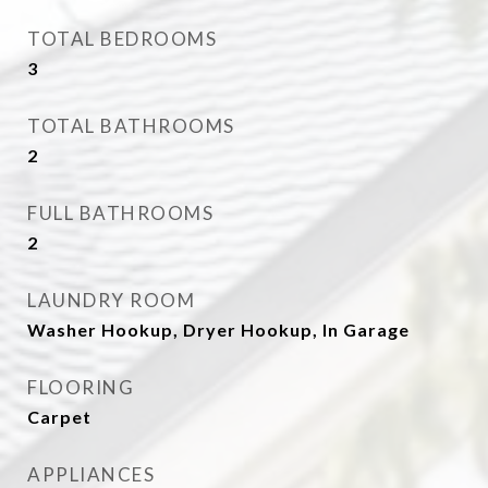
TOTAL BEDROOMS
3
TOTAL BATHROOMS
2
FULL BATHROOMS
2
LAUNDRY ROOM
Washer Hookup, Dryer Hookup, In Garage
FLOORING
Carpet
APPLIANCES