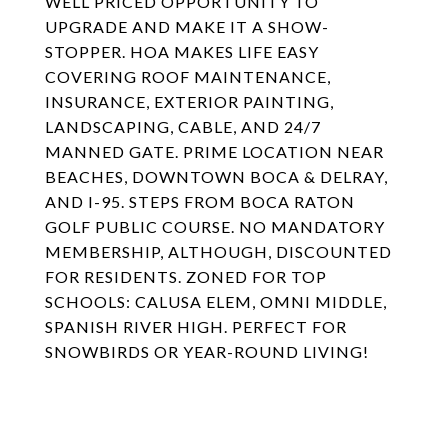
WELL PRICED OPPORTUNITY TO
UPGRADE AND MAKE IT A SHOW-
STOPPER. HOA MAKES LIFE EASY
COVERING ROOF MAINTENANCE,
INSURANCE, EXTERIOR PAINTING,
LANDSCAPING, CABLE, AND 24/7
MANNED GATE. PRIME LOCATION NEAR
BEACHES, DOWNTOWN BOCA & DELRAY,
AND I-95. STEPS FROM BOCA RATON
GOLF PUBLIC COURSE. NO MANDATORY
MEMBERSHIP, ALTHOUGH, DISCOUNTED
FOR RESIDENTS. ZONED FOR TOP
SCHOOLS: CALUSA ELEM, OMNI MIDDLE,
SPANISH RIVER HIGH. PERFECT FOR
SNOWBIRDS OR YEAR-ROUND LIVING!