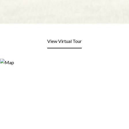
View Virtual Tour