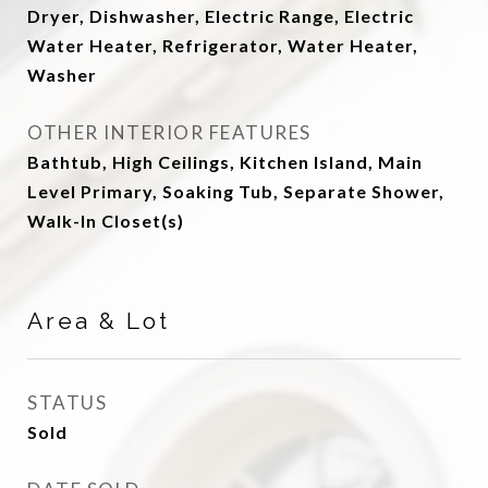
Dryer, Dishwasher, Electric Range, Electric
Water Heater, Refrigerator, Water Heater,
Washer
OTHER INTERIOR FEATURES
Bathtub, High Ceilings, Kitchen Island, Main
Level Primary, Soaking Tub, Separate Shower,
Walk-In Closet(s)
Area & Lot
STATUS
Sold