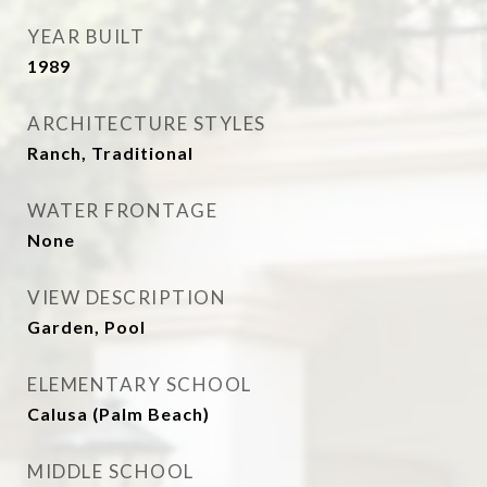
YEAR BUILT
1989
ARCHITECTURE STYLES
Ranch, Traditional
WATER FRONTAGE
None
VIEW DESCRIPTION
Garden, Pool
ELEMENTARY SCHOOL
Calusa (Palm Beach)
MIDDLE SCHOOL