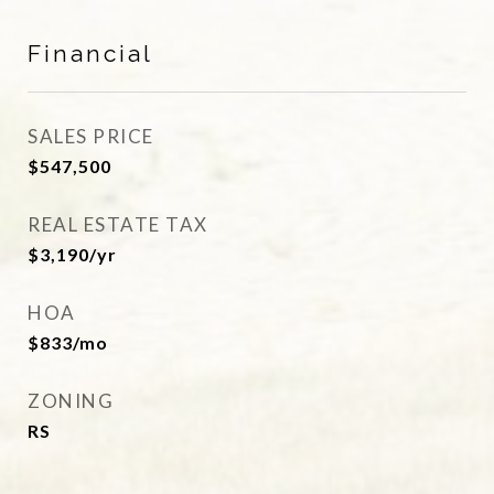
Financial
SALES PRICE
$547,500
REAL ESTATE TAX
$3,190/yr
HOA
$833/mo
ZONING
RS