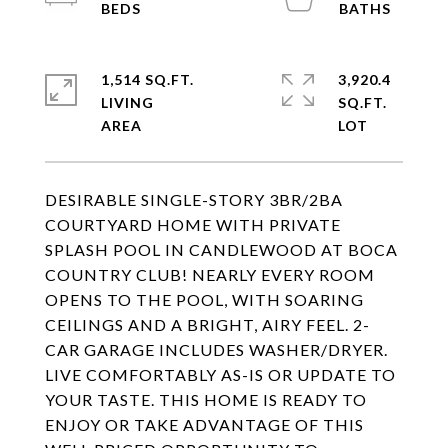
1,514 SQ.FT.
3,920.4
LIVING
SQ.FT.
DESIRABLE SINGLE-STORY 3BR/2BA
COURTYARD HOME WITH PRIVATE
SPLASH POOL IN CANDLEWOOD AT BOCA
COUNTRY CLUB! NEARLY EVERY ROOM
OPENS TO THE POOL, WITH SOARING
CEILINGS AND A BRIGHT, AIRY FEEL. 2-
CAR GARAGE INCLUDES WASHER/DRYER.
LIVE COMFORTABLY AS-IS OR UPDATE TO
YOUR TASTE. THIS HOME IS READY TO
ENJOY OR TAKE ADVANTAGE OF THIS