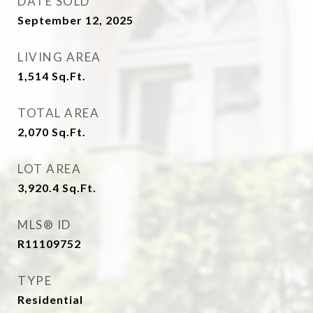
DATE SOLD
September 12, 2025
LIVING AREA
1,514
Sq.Ft.
TOTAL AREA
2,070
Sq.Ft.
LOT AREA
3,920.4
Sq.Ft.
MLS® ID
R11109752
TYPE
Residential