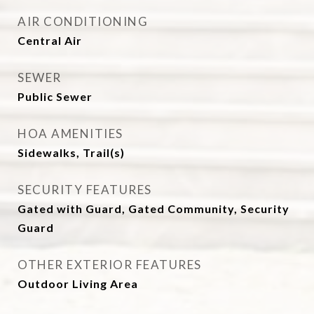
AIR CONDITIONING
Central Air
SEWER
Public Sewer
HOA AMENITIES
Sidewalks, Trail(s)
SECURITY FEATURES
Gated with Guard, Gated Community, Security
Guard
OTHER EXTERIOR FEATURES
Outdoor Living Area