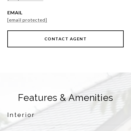
EMAIL
[email protected]
CONTACT AGENT
Features & Amenities
Interior