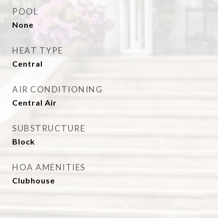
POOL
None
HEAT TYPE
Central
AIR CONDITIONING
Central Air
SUBSTRUCTURE
Block
HOA AMENITIES
Clubhouse