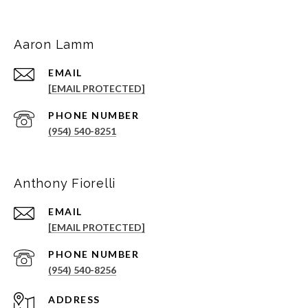
Aaron Lamm
EMAIL
[EMAIL PROTECTED]
PHONE NUMBER
(954) 540-8251
Anthony Fiorelli
EMAIL
[EMAIL PROTECTED]
PHONE NUMBER
(954) 540-8256
ADDRESS