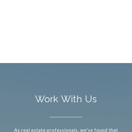
Work With Us
As real estate professionals, we've found that