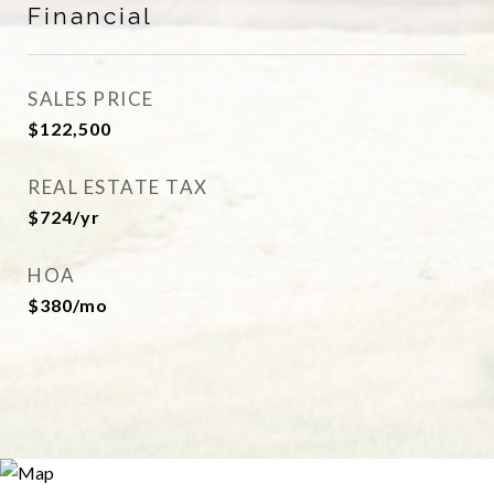
Financial
SALES PRICE
$122,500
REAL ESTATE TAX
$724/yr
HOA
$380/mo