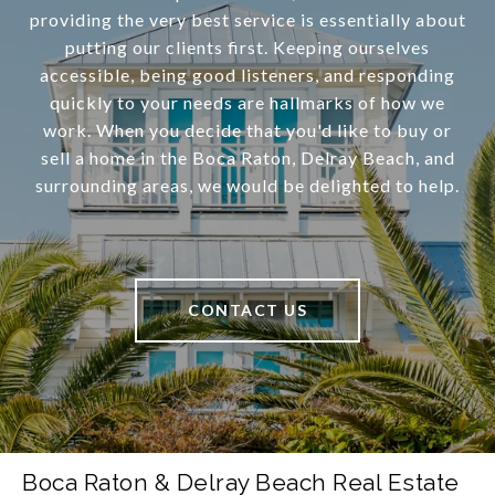
providing the very best service is essentially about
putting our clients first. Keeping ourselves
accessible, being good listeners, and responding
quickly to your needs are hallmarks of how we
work. When you decide that you'd like to buy or
sell a home in the Boca Raton, Delray Beach, and
surrounding areas, we would be delighted to help.
CONTACT US
Boca Raton & Delray Beach Real Estate