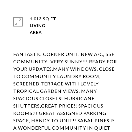
1,013 SQ.FT.
LIVING
FANTASTIC CORNER UNIT. NEW A/C, 55+
COMMUNITY...VERY SUNNY!!! READY FOR
YOUR UPDATES,MANY WINDOWS, CLOSE
TO COMMUNITY LAUNDRY ROOM,
SCREENED TERRACE WITH LOVELY
TROPICAL GARDEN VIEWS. MANY
SPACIOUS CLOSETS! HURRICANE
SHUTTERS,GREAT PRICE!! SPACIOUS
ROOMS!!! GREAT ASSIGNED PARKING
SPACE, HANDY TO UNIT!! SABAL PINES IS
A WONDERFUL COMMUNITY IN QUIET