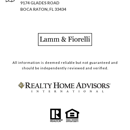
9174 GLADES ROAD
BOCA RATON, FL 33434
All information is deemed reliable but not guaranteed and
should be independently reviewed and verified.