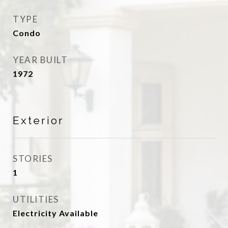
TYPE
Condo
YEAR BUILT
1972
Exterior
STORIES
1
UTILITIES
Electricity Available