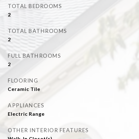
TOTAL BEDROOMS
2
TOTAL BATHROOMS
2
FULL BATHROOMS
2
FLOORING
Ceramic Tile
APPLIANCES
Electric Range
OTHER INTERIOR FEATURES
Walk-In Closet(s)