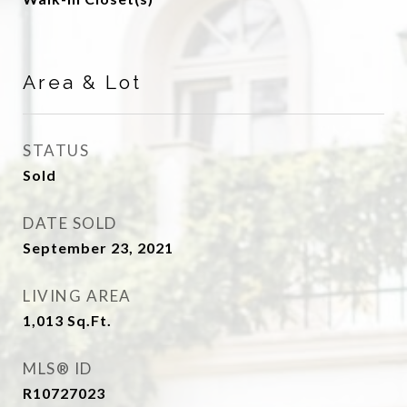
Area & Lot
STATUS
Sold
DATE SOLD
September 23, 2021
LIVING AREA
1,013
Sq.Ft.
MLS® ID
R10727023