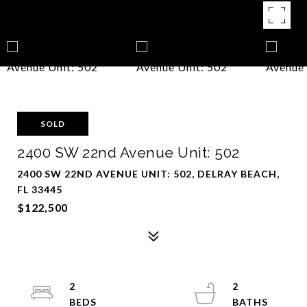
SOLD
2400 SW 22nd Avenue Unit: 502
2400 SW 22ND AVENUE UNIT: 502, DELRAY BEACH,
FL 33445
$122,500
2
2