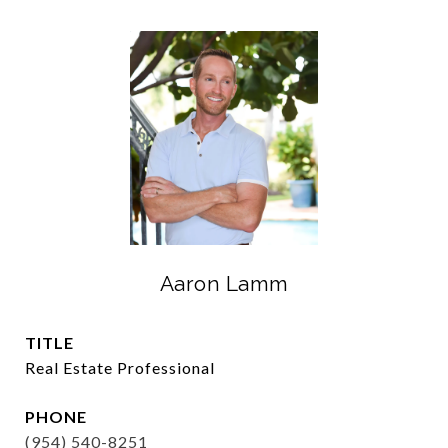
Aaron Lamm
TITLE
Real Estate Professional
PHONE
(954) 540-8251