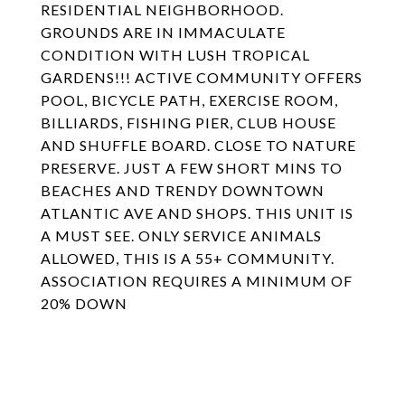
RESIDENTIAL NEIGHBORHOOD.
GROUNDS ARE IN IMMACULATE
CONDITION WITH LUSH TROPICAL
GARDENS!!! ACTIVE COMMUNITY OFFERS
POOL, BICYCLE PATH, EXERCISE ROOM,
BILLIARDS, FISHING PIER, CLUB HOUSE
AND SHUFFLE BOARD. CLOSE TO NATURE
PRESERVE. JUST A FEW SHORT MINS TO
BEACHES AND TRENDY DOWNTOWN
ATLANTIC AVE AND SHOPS. THIS UNIT IS
A MUST SEE. ONLY SERVICE ANIMALS
ALLOWED, THIS IS A 55+ COMMUNITY.
ASSOCIATION REQUIRES A MINIMUM OF
20% DOWN