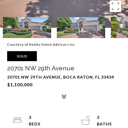
Courtesy of Realty Home Advisors Inc
SOLD
20701 NW 29th Avenue
20701 NW 29TH AVENUE, BOCA RATON, FL 33434
$1,100,000
3
3