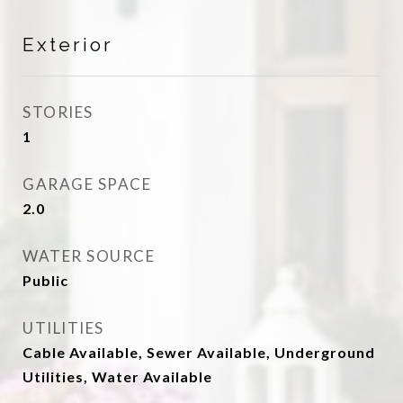
Exterior
STORIES
1
GARAGE SPACE
2.0
WATER SOURCE
Public
UTILITIES
Cable Available, Sewer Available, Underground
Utilities, Water Available