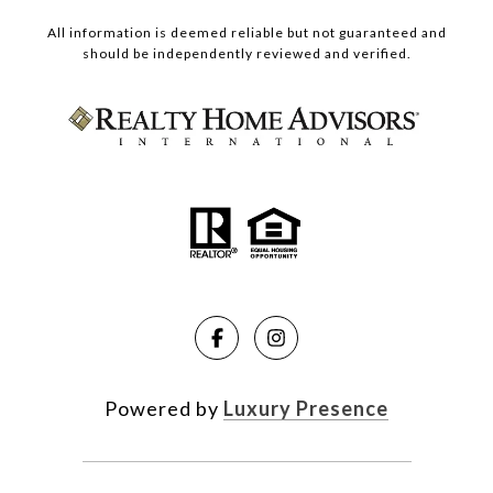
All information is deemed reliable but not guaranteed and
should be independently reviewed and verified.
Powered by
Luxury Presence