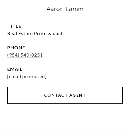
Aaron Lamm
TITLE
Real Estate Professional
PHONE
(954) 540-8251
EMAIL
[email protected]
CONTACT AGENT