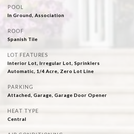
POOL
In Ground, Association
ROOF
Spanish Tile
LOT FEATURES
Interior Lot, Irregular Lot, Sprinklers
Automatic, 1/4 Acre, Zero Lot Line
PARKING
Attached, Garage, Garage Door Opener
HEAT TYPE
Central