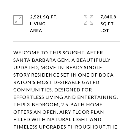
2,521 SQ.FT.
7,840.8
LIVING
SQ.FT.
WELCOME TO THIS SOUGHT-AFTER
SANTA BARBARA GEM, A BEAUTIFULLY
UPDATED, MOVE-IN-READY SINGLE-
STORY RESIDENCE SET IN ONE OF BOCA
RATON'S MOST DESIRABLE GATED
COMMUNITIES. DESIGNED FOR
EFFORTLESS LIVING AND ENTERTAINING,
THIS 3-BEDROOM, 2.5-BATH HOME
OFFERS AN OPEN, AIRY FLOOR PLAN
FILLED WITH NATURAL LIGHT AND
TIMELESS UPGRADES THROUGHOUT.THE