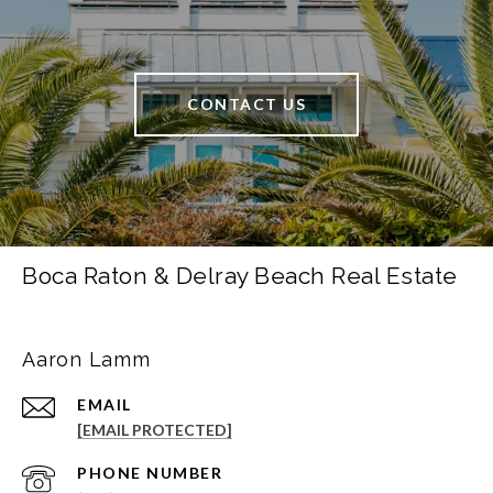
CONTACT US
Boca Raton & Delray Beach Real Estate
Aaron Lamm
EMAIL
[EMAIL PROTECTED]
PHONE NUMBER