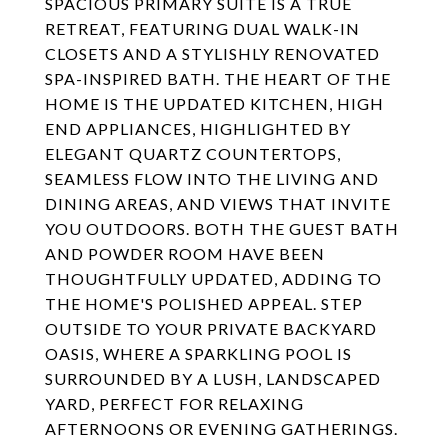
SPACIOUS PRIMARY SUITE IS A TRUE
RETREAT, FEATURING DUAL WALK-IN
CLOSETS AND A STYLISHLY RENOVATED
SPA-INSPIRED BATH. THE HEART OF THE
HOME IS THE UPDATED KITCHEN, HIGH
END APPLIANCES, HIGHLIGHTED BY
ELEGANT QUARTZ COUNTERTOPS,
SEAMLESS FLOW INTO THE LIVING AND
DINING AREAS, AND VIEWS THAT INVITE
YOU OUTDOORS. BOTH THE GUEST BATH
AND POWDER ROOM HAVE BEEN
THOUGHTFULLY UPDATED, ADDING TO
THE HOME'S POLISHED APPEAL. STEP
OUTSIDE TO YOUR PRIVATE BACKYARD
OASIS, WHERE A SPARKLING POOL IS
SURROUNDED BY A LUSH, LANDSCAPED
YARD, PERFECT FOR RELAXING
AFTERNOONS OR EVENING GATHERINGS.