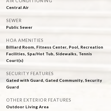
AIR CONDITIONING
Central Air
SEWER
Public Sewer
HOA AMENITIES
Billiard Room, Fitness Center, Pool, Recreation
Facilities, Spa/Hot Tub, Sidewalks, Tennis
Court(s)
SECURITY FEATURES
Gated with Guard, Gated Community, Security
Guard
OTHER EXTERIOR FEATURES
Outdoor Living Area