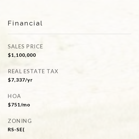
Financial
SALES PRICE
$1,100,000
REAL ESTATE TAX
$7,337/yr
HOA
$751/mo
ZONING
RS-SE(