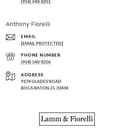
(954) 540-8251
Anthony Fiorelli
EMAIL
[EMAIL PROTECTED]
PHONE NUMBER
(954) 540-8256
ADDRESS
9174 GLADES ROAD
BOCA RATON, FL 33434