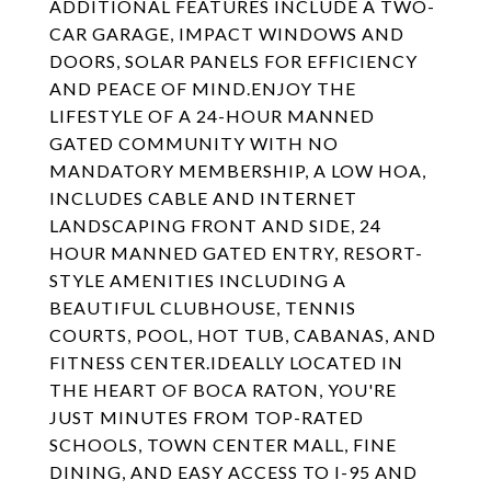
ADDITIONAL FEATURES INCLUDE A TWO-
CAR GARAGE, IMPACT WINDOWS AND
DOORS, SOLAR PANELS FOR EFFICIENCY
AND PEACE OF MIND.ENJOY THE
LIFESTYLE OF A 24-HOUR MANNED
GATED COMMUNITY WITH NO
MANDATORY MEMBERSHIP, A LOW HOA,
INCLUDES CABLE AND INTERNET
LANDSCAPING FRONT AND SIDE, 24
HOUR MANNED GATED ENTRY, RESORT-
STYLE AMENITIES INCLUDING A
BEAUTIFUL CLUBHOUSE, TENNIS
COURTS, POOL, HOT TUB, CABANAS, AND
FITNESS CENTER.IDEALLY LOCATED IN
THE HEART OF BOCA RATON, YOU'RE
JUST MINUTES FROM TOP-RATED
SCHOOLS, TOWN CENTER MALL, FINE
DINING, AND EASY ACCESS TO I-95 AND