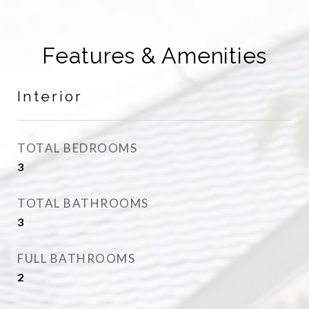
Features & Amenities
Interior
TOTAL BEDROOMS
3
TOTAL BATHROOMS
3
FULL BATHROOMS
2