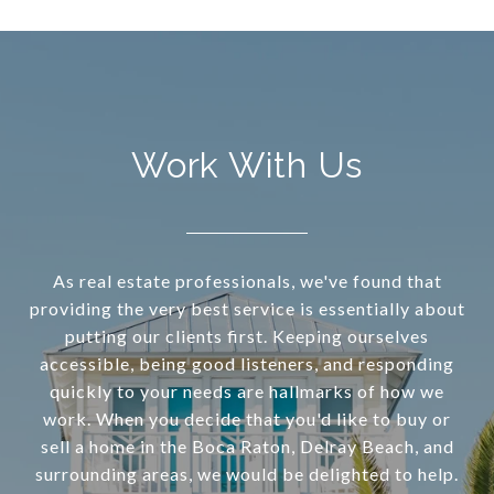
Work With Us
As real estate professionals, we've found that
providing the very best service is essentially about
putting our clients first. Keeping ourselves
accessible, being good listeners, and responding
quickly to your needs are hallmarks of how we
work. When you decide that you'd like to buy or
sell a home in the Boca Raton, Delray Beach, and
surrounding areas, we would be delighted to help.