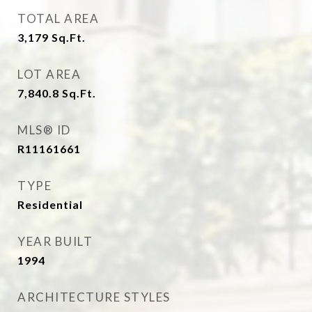
TOTAL AREA
3,179
Sq.Ft.
LOT AREA
7,840.8
Sq.Ft.
MLS® ID
R11161661
TYPE
Residential
YEAR BUILT
1994
ARCHITECTURE STYLES