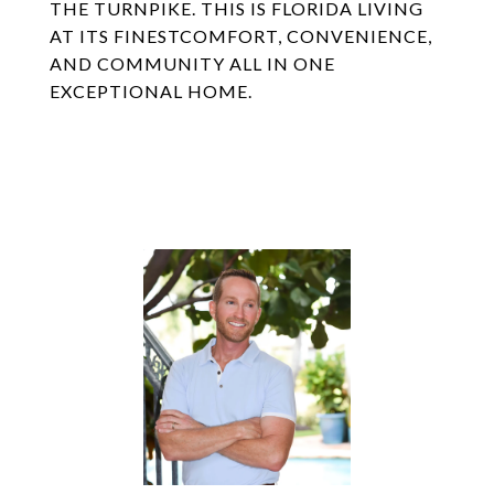
THE TURNPIKE. THIS IS FLORIDA LIVING
AT ITS FINESTCOMFORT, CONVENIENCE,
AND COMMUNITY ALL IN ONE
EXCEPTIONAL HOME.