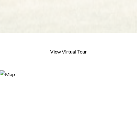
View Virtual Tour