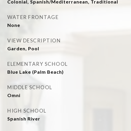
Colonial, Spanish/Mediterranean, Traditional
WATER FRONTAGE
None
VIEW DESCRIPTION
Garden, Pool
ELEMENTARY SCHOOL
Blue Lake (Palm Beach)
MIDDLE SCHOOL
Omni
HIGH SCHOOL
Spanish River