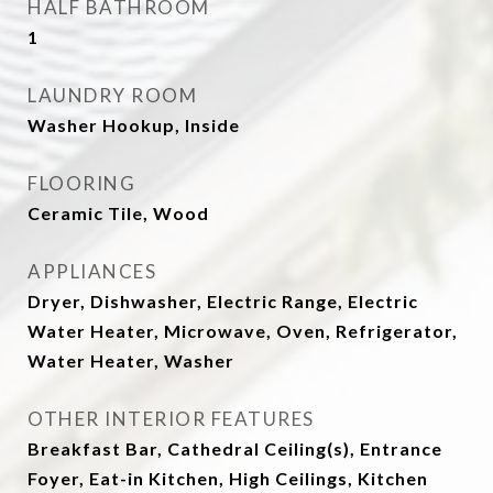
HALF BATHROOM
1
LAUNDRY ROOM
Washer Hookup, Inside
FLOORING
Ceramic Tile, Wood
APPLIANCES
Dryer, Dishwasher, Electric Range, Electric
Water Heater, Microwave, Oven, Refrigerator,
Water Heater, Washer
OTHER INTERIOR FEATURES
Breakfast Bar, Cathedral Ceiling(s), Entrance
Foyer, Eat-in Kitchen, High Ceilings, Kitchen