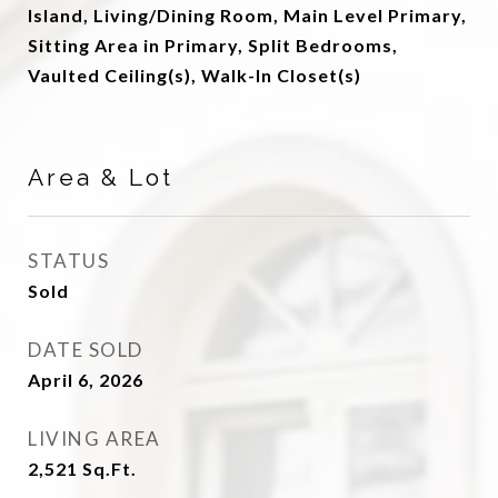
Island, Living/Dining Room, Main Level Primary,
Sitting Area in Primary, Split Bedrooms,
Vaulted Ceiling(s), Walk-In Closet(s)
Area & Lot
STATUS
Sold
DATE SOLD
April 6, 2026
LIVING AREA
2,521
Sq.Ft.