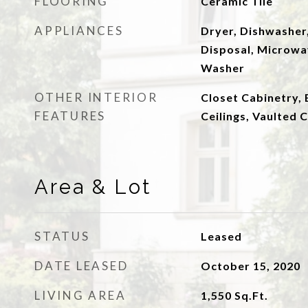
FLOORING
Ceramic Tile
APPLIANCES
Dryer, Dishwasher,
Disposal, Microwav
Washer
OTHER INTERIOR
Closet Cabinetry, 
FEATURES
Ceilings, Vaulted C
Area & Lot
STATUS
Leased
DATE LEASED
October 15, 2020
LIVING AREA
1,550
Sq.Ft.