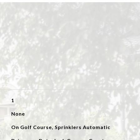
1
None
On Golf Course, Sprinklers Automatic