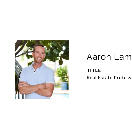
Aaron La
TITLE
Real Estate Profess