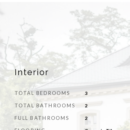
Interior
TOTAL BEDROOMS
3
TOTAL BATHROOMS
2
FULL BATHROOMS
2