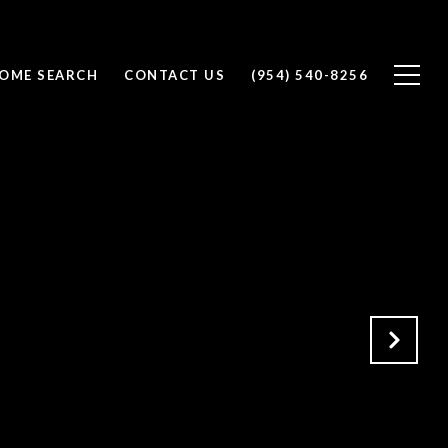
OME SEARCH
CONTACT US
(954) 540-8256