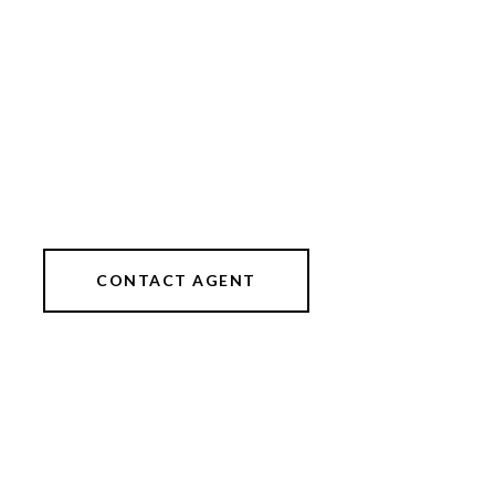
CONTACT AGENT