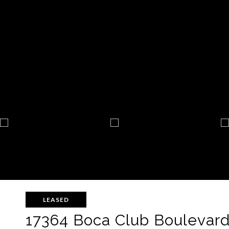
LEASED
17364 Boca Club Boulevard