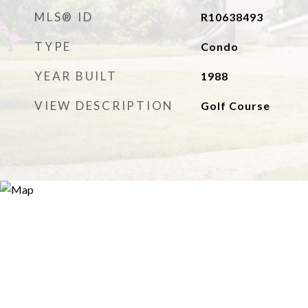
MLS® ID
R10638493
TYPE
Condo
YEAR BUILT
1988
VIEW DESCRIPTION
Golf Course