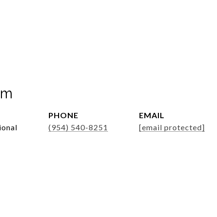
mm
PHONE
EMAIL
ional
(954) 540-8251
[email protected]