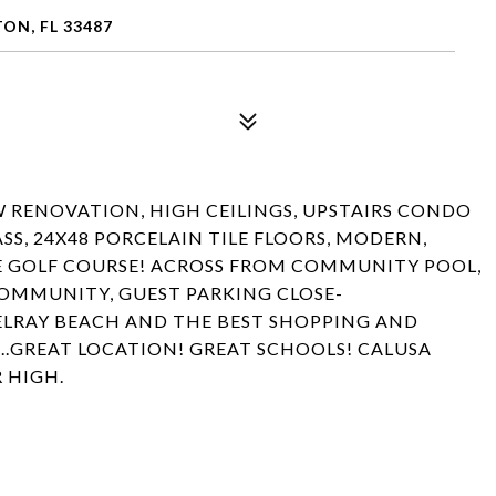
ON, FL 33487
W RENOVATION, HIGH CEILINGS, UPSTAIRS CONDO
SS, 24X48 PORCELAIN TILE FLOORS, MODERN,
HE GOLF COURSE! ACROSS FROM COMMUNITY POOL,
OMMUNITY, GUEST PARKING CLOSE-
LRAY BEACH AND THE BEST SHOPPING AND
...GREAT LOCATION! GREAT SCHOOLS! CALUSA
 HIGH.