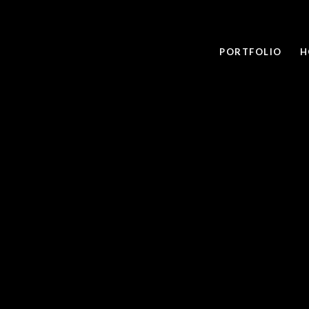
PORTFOLIO
H