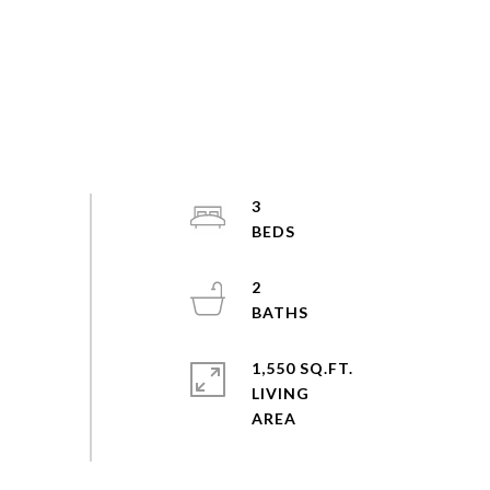
3
2
1,550 SQ.FT.
LIVING