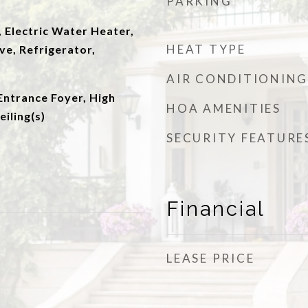
PARKING
 Electric Water Heater,
HEAT TYPE
e, Refrigerator,
AIR CONDITIONING
Entrance Foyer, High
HOA AMENITIES
eiling(s)
SECURITY FEATURE
Financial
LEASE PRICE