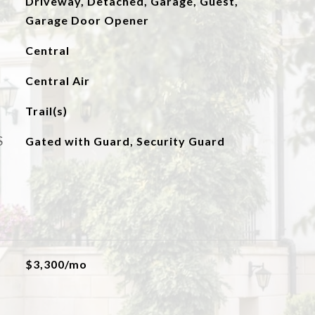
Driveway, Detached, Garage, Guest,
Garage Door Opener
Central
Central Air
Trail(s)
S
Gated with Guard, Security Guard
$3,300/mo