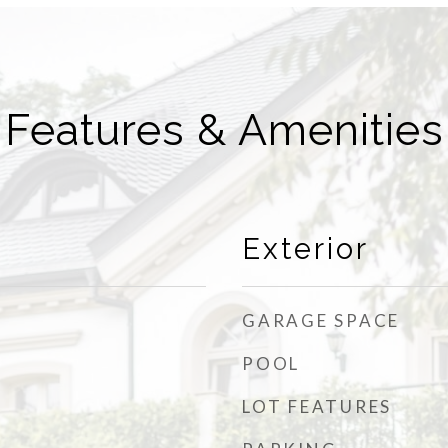
Features & Amenities
Exterior
GARAGE SPACE
POOL
LOT FEATURES