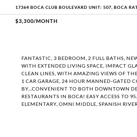
17364 BOCA CLUB BOULEVARD UNIT: 507, BOCA RAT
$3,300/MONTH
FANTASTIC, 3 BEDROOM, 2 FULL BATHS, NE
WITH EXTENDED LIVING SPACE, IMPACT GLA
CLEAN LINES, WITH AMAZING VIEWS OF T
1 CAR GARAGE, 24 HOUR MANNED-GATED C
BY...CONVENIENT TO BOTH DOWNTOWN DE
RESTAURANTS IN BOCA! EASY ACCESS TO 95
ELEMENTARY, OMNI MIDDLE, SPANISH RIVER