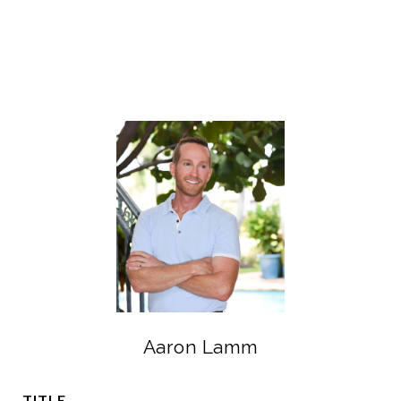
Aaron Lamm
TITLE