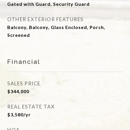
Gated with Guard, Security Guard
OTHER EXTERIOR FEATURES
Balcony, Balcony, Glass Enclosed, Porch,
Screened
Financial
SALES PRICE
$344,000
REAL ESTATE TAX
$3,580/yr
HOA