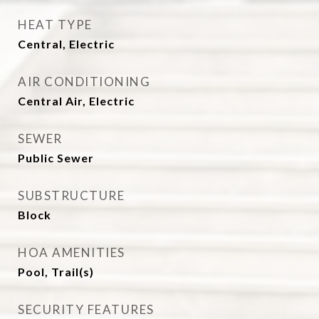
HEAT TYPE
Central, Electric
AIR CONDITIONING
Central Air, Electric
SEWER
Public Sewer
SUBSTRUCTURE
Block
HOA AMENITIES
Pool, Trail(s)
SECURITY FEATURES