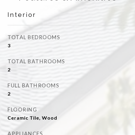
Interior
TOTAL BEDROOMS
3
TOTAL BATHROOMS
2
FULL BATHROOMS
2
FLOORING
Ceramic Tile, Wood
APPLIANCES