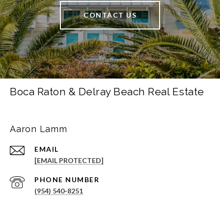
CONTACT US
Boca Raton & Delray Beach Real Estate
Aaron Lamm
EMAIL
[EMAIL PROTECTED]
PHONE NUMBER
(954) 540-8251