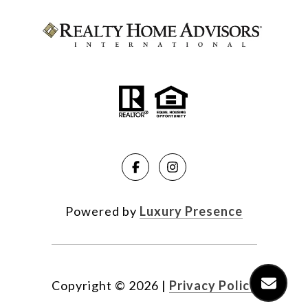
Powered by
Luxury Presence
Copyright ©
2026
|
Privacy Policy