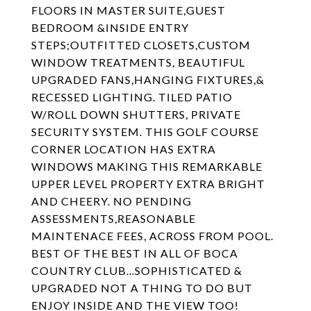
FLOORS IN MASTER SUITE,GUEST
BEDROOM &INSIDE ENTRY
STEPS;OUTFITTED CLOSETS,CUSTOM
WINDOW TREATMENTS, BEAUTIFUL
UPGRADED FANS,HANGING FIXTURES,&
RECESSED LIGHTING. TILED PATIO
W/ROLL DOWN SHUTTERS, PRIVATE
SECURITY SYSTEM. THIS GOLF COURSE
CORNER LOCATION HAS EXTRA
WINDOWS MAKING THIS REMARKABLE
UPPER LEVEL PROPERTY EXTRA BRIGHT
AND CHEERY. NO PENDING
ASSESSMENTS,REASONABLE
MAINTENACE FEES, ACROSS FROM POOL.
BEST OF THE BEST IN ALL OF BOCA
COUNTRY CLUB...SOPHISTICATED &
UPGRADED NOT A THING TO DO BUT
ENJOY INSIDE AND THE VIEW TOO!