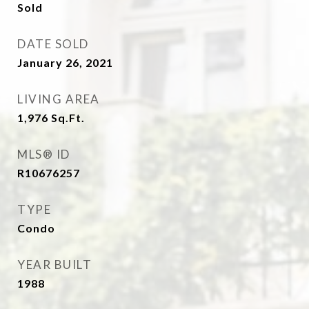
Sold
DATE SOLD
January 26, 2021
LIVING AREA
1,976
Sq.Ft.
MLS® ID
R10676257
TYPE
Condo
YEAR BUILT
1988