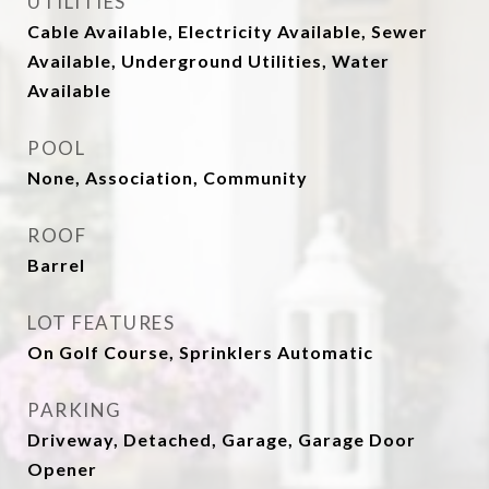
UTILITIES
Cable Available, Electricity Available, Sewer
Available, Underground Utilities, Water
Available
POOL
None, Association, Community
ROOF
Barrel
LOT FEATURES
On Golf Course, Sprinklers Automatic
PARKING
Driveway, Detached, Garage, Garage Door
Opener