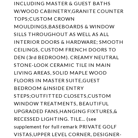
INCLUDING MASTER & GUEST BATHS
W/WOOD CABINETRY,GRANITE COUNTER
TOPS;CUSTOM CROWN
MOULDINGS,BASEBOARDS & WINDOW
SILLS THROUGHOUT AS WELL AS ALL
INTERIOR DOORS & HARDWARE; SMOOTH
CEILINGS, CUSTOM FRENCH DOORS TO
DEN (3rd BEDROOM). CREAMY NEUTRAL
STONE-LOOK CERAMIC TILE IN MAIN
LIVING AREAS, SOLID MAPLE WOOD
FLOORS IN MASTER SUITE,GUEST
BEDROOM &INSIDE ENTRY
STEPS;OUTFITTED CLOSETS,CUSTOM
WINDOW TREATMENTS, BEAUTIFUL
UPGRADED FANS,HANGING FIXTURES,&
RECESSED LIGHTING. TILE... (see
supplement for full remark PRIVATE GOLF
VISTAS,UPPER LEVEL CORNER, DESIGNER-