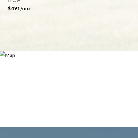
$491/mo