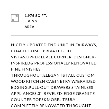
1,976 SQ.FT.
LIVING
NICELY UPDATED END UNIT IN FAIRWAYS,
COACH HOME. PRIVATE GOLF
VISTAS,UPPER LEVEL CORNER, DESIGNER-
INSPIRED& PROFESSIONALLY RENOVATED
FINE FINISHES
THROUGHOUT.ELEGANT&TALL CUSTOM
WOOD KITCHEN CABINETRY W/BRAIDED
EDGING,PULL-OUT DRAWERS,STAINLESS
APPLIANCES,3'' BEVELED-EDGE GRANITE
COUNTER TOPS&MORE.. TRULY
COMPLETELY RENOVATED THROUGHT