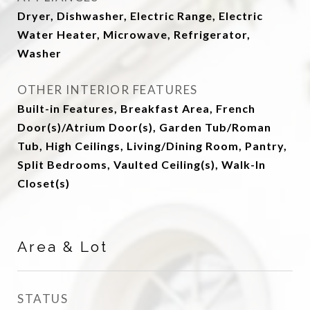
Dryer, Dishwasher, Electric Range, Electric
Water Heater, Microwave, Refrigerator,
Washer
OTHER INTERIOR FEATURES
Built-in Features, Breakfast Area, French
Door(s)/Atrium Door(s), Garden Tub/Roman
Tub, High Ceilings, Living/Dining Room, Pantry,
Split Bedrooms, Vaulted Ceiling(s), Walk-In
Closet(s)
Area & Lot
STATUS