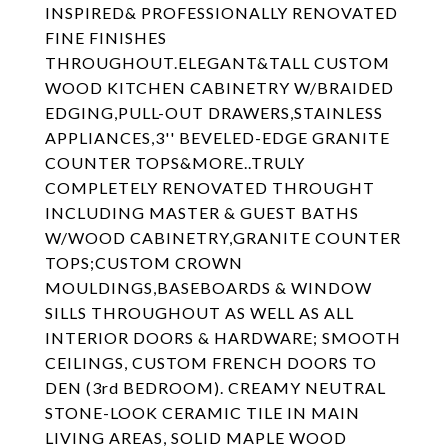
INSPIRED& PROFESSIONALLY RENOVATED
FINE FINISHES
THROUGHOUT.ELEGANT&TALL CUSTOM
WOOD KITCHEN CABINETRY W/BRAIDED
EDGING,PULL-OUT DRAWERS,STAINLESS
APPLIANCES,3'' BEVELED-EDGE GRANITE
COUNTER TOPS&MORE..TRULY
COMPLETELY RENOVATED THROUGHT
INCLUDING MASTER & GUEST BATHS
W/WOOD CABINETRY,GRANITE COUNTER
TOPS;CUSTOM CROWN
MOULDINGS,BASEBOARDS & WINDOW
SILLS THROUGHOUT AS WELL AS ALL
INTERIOR DOORS & HARDWARE; SMOOTH
CEILINGS, CUSTOM FRENCH DOORS TO
DEN (3rd BEDROOM). CREAMY NEUTRAL
STONE-LOOK CERAMIC TILE IN MAIN
LIVING AREAS, SOLID MAPLE WOOD