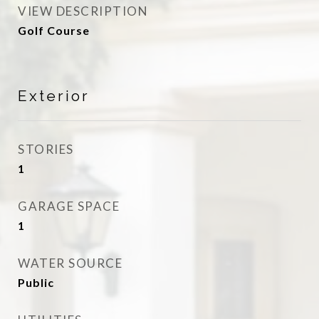
VIEW DESCRIPTION
Golf Course
Exterior
STORIES
1
GARAGE SPACE
1
WATER SOURCE
Public