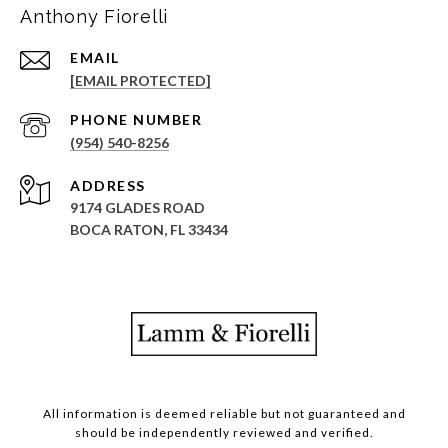
Anthony Fiorelli
EMAIL
[EMAIL PROTECTED]
PHONE NUMBER
(954) 540-8256
ADDRESS
9174 GLADES ROAD
BOCA RATON, FL 33434
All information is deemed reliable but not guaranteed and
should be independently reviewed and verified.