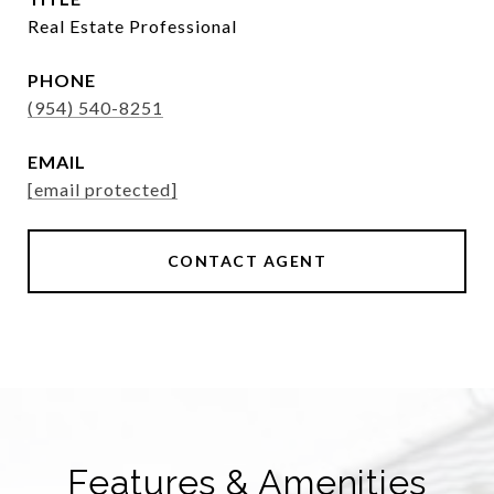
Real Estate Professional
PHONE
(954) 540-8251
EMAIL
[email protected]
CONTACT AGENT
Features & Amenities