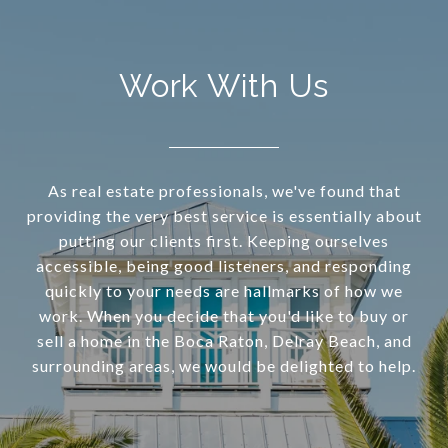
Work With Us
As real estate professionals, we've found that
providing the very best service is essentially about
putting our clients first. Keeping ourselves
accessible, being good listeners, and responding
quickly to your needs are hallmarks of how we
work. When you decide that you'd like to buy or
sell a home in the Boca Raton, Delray Beach, and
surrounding areas, we would be delighted to help.