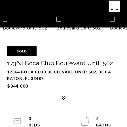
SOLD
17364 Boca Club Boulevard Unit: 502
17364 BOCA CLUB BOULEVARD UNIT: 502, BOCA
RATON, FL 33487
$344,000
3
2