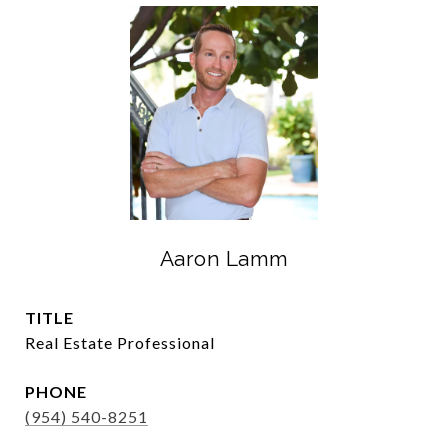
Aaron Lamm
TITLE
Real Estate Professional
PHONE
(954) 540-8251