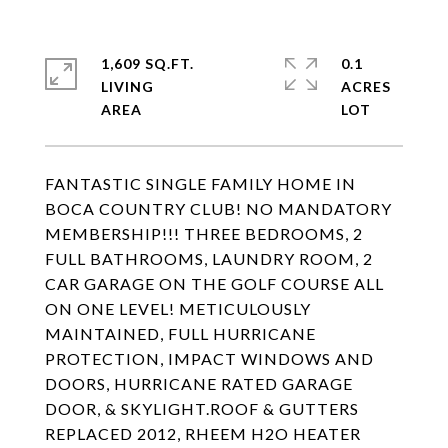
1,609 SQ.FT.
0.1
LIVING
ACRES
FANTASTIC SINGLE FAMILY HOME IN
BOCA COUNTRY CLUB! NO MANDATORY
MEMBERSHIP!!! THREE BEDROOMS, 2
FULL BATHROOMS, LAUNDRY ROOM, 2
CAR GARAGE ON THE GOLF COURSE ALL
ON ONE LEVEL! METICULOUSLY
MAINTAINED, FULL HURRICANE
PROTECTION, IMPACT WINDOWS AND
DOORS, HURRICANE RATED GARAGE
DOOR, & SKYLIGHT.ROOF & GUTTERS
REPLACED 2012, RHEEM H2O HEATER