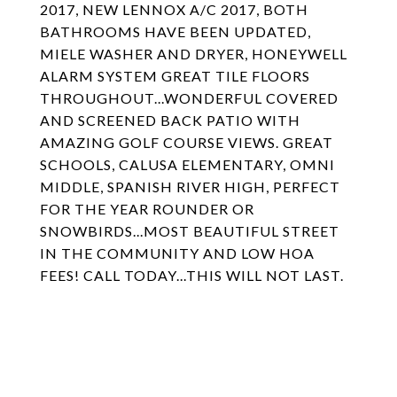
2017, NEW LENNOX A/C 2017, BOTH
BATHROOMS HAVE BEEN UPDATED,
MIELE WASHER AND DRYER, HONEYWELL
ALARM SYSTEM GREAT TILE FLOORS
THROUGHOUT...WONDERFUL COVERED
AND SCREENED BACK PATIO WITH
AMAZING GOLF COURSE VIEWS. GREAT
SCHOOLS, CALUSA ELEMENTARY, OMNI
MIDDLE, SPANISH RIVER HIGH, PERFECT
FOR THE YEAR ROUNDER OR
SNOWBIRDS...MOST BEAUTIFUL STREET
IN THE COMMUNITY AND LOW HOA
FEES! CALL TODAY...THIS WILL NOT LAST.