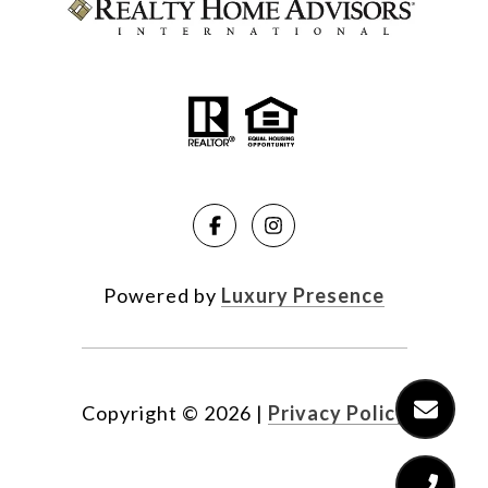
Powered by
Luxury Presence
Copyright ©
2026
|
Privacy Policy