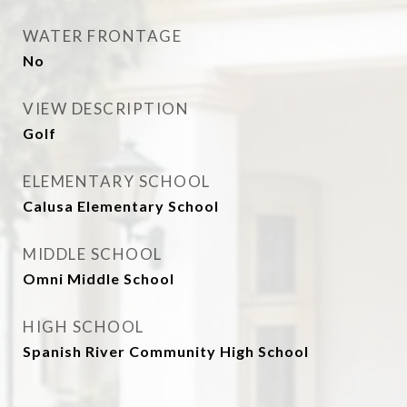
WATER FRONTAGE
No
VIEW DESCRIPTION
Golf
ELEMENTARY SCHOOL
Calusa Elementary School
MIDDLE SCHOOL
Omni Middle School
HIGH SCHOOL
Spanish River Community High School