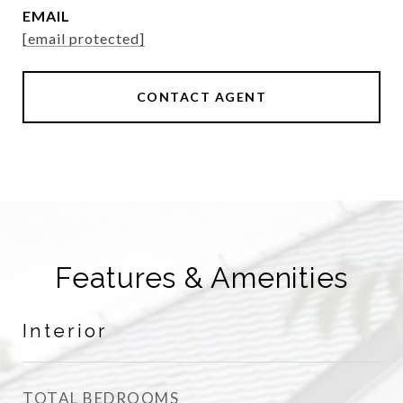
EMAIL
[email protected]
CONTACT AGENT
Features & Amenities
Interior
TOTAL BEDROOMS