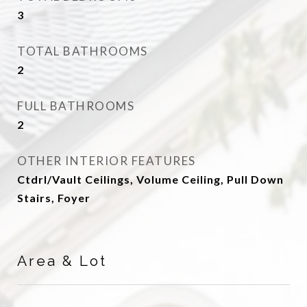
3
TOTAL BATHROOMS
2
FULL BATHROOMS
2
OTHER INTERIOR FEATURES
Ctdrl/Vault Ceilings, Volume Ceiling, Pull Down
Stairs, Foyer
Area & Lot