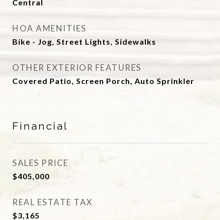
Central
HOA AMENITIES
Bike - Jog, Street Lights, Sidewalks
OTHER EXTERIOR FEATURES
Covered Patio, Screen Porch, Auto Sprinkler
Financial
SALES PRICE
$405,000
REAL ESTATE TAX
$3,165