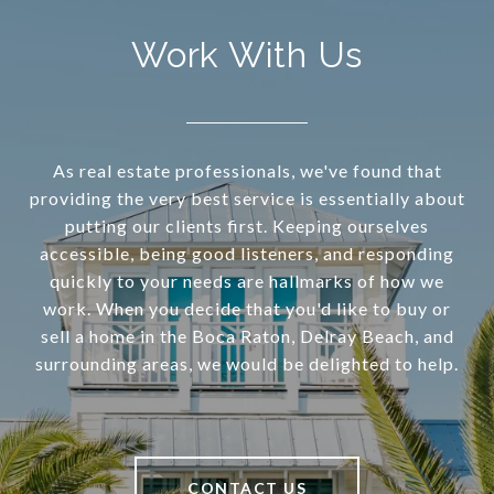
Work With Us
As real estate professionals, we've found that
providing the very best service is essentially about
putting our clients first. Keeping ourselves
accessible, being good listeners, and responding
quickly to your needs are hallmarks of how we
work. When you decide that you'd like to buy or
sell a home in the Boca Raton, Delray Beach, and
surrounding areas, we would be delighted to help.
CONTACT US