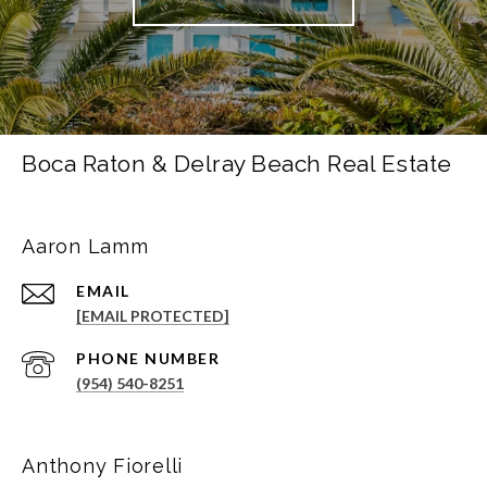
Boca Raton & Delray Beach Real Estate
Aaron Lamm
EMAIL
[EMAIL PROTECTED]
PHONE NUMBER
(954) 540-8251
Anthony Fiorelli