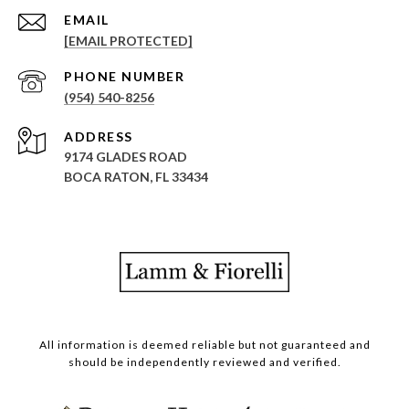
EMAIL
[EMAIL PROTECTED]
PHONE NUMBER
(954) 540-8256
ADDRESS
9174 GLADES ROAD
BOCA RATON, FL 33434
All information is deemed reliable but not guaranteed and
should be independently reviewed and verified.