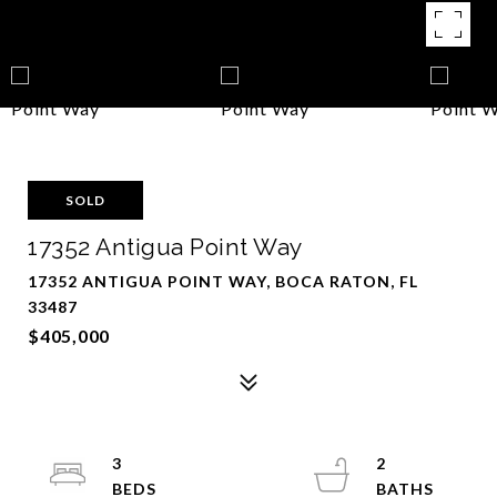
SOLD
17352 Antigua Point Way
17352 ANTIGUA POINT WAY, BOCA RATON, FL
33487
$405,000
3
2