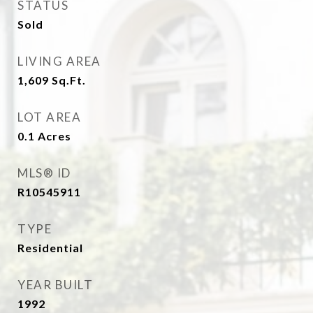
STATUS
Sold
LIVING AREA
1,609
Sq.Ft.
LOT AREA
0.1
Acres
MLS® ID
R10545911
TYPE
Residential
YEAR BUILT
1992