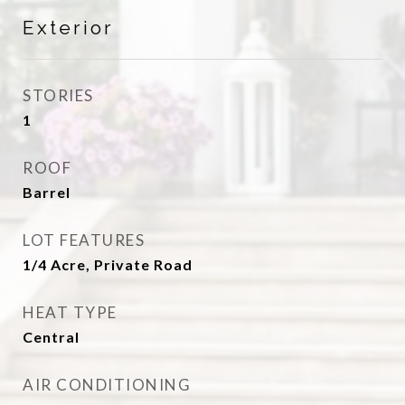
Exterior
STORIES
1
ROOF
Barrel
LOT FEATURES
1/4 Acre, Private Road
HEAT TYPE
Central
AIR CONDITIONING