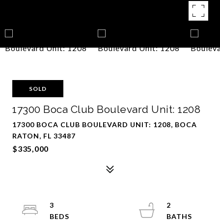
SOLD
17300 Boca Club Boulevard Unit: 1208
17300 BOCA CLUB BOULEVARD UNIT: 1208, BOCA
RATON, FL 33487
$335,000
3
2