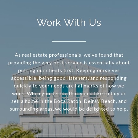
Work With Us
As real estate professionals, we've found that
providing the very best service is essentially about
putting our clients first. Keeping ourselves
accessible, being good listeners, and responding
quickly to your needs are hallmarks of how we
work. When you decide that you'd like to buy or
sell a home in the Boca Raton, Delray Beach, and
surrounding areas, we would be delighted to help.