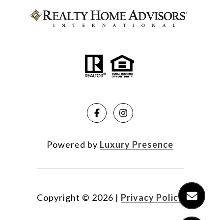
Powered by
Luxury Presence
Copyright ©
2026
|
Privacy Policy