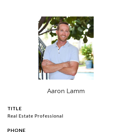
Aaron Lamm
TITLE
Real Estate Professional
PHONE