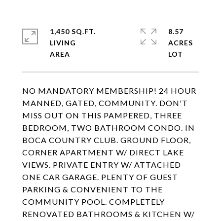
1,450 SQ.FT.
8.57
LIVING
ACRES
NO MANDATORY MEMBERSHIP! 24 HOUR
MANNED, GATED, COMMUNITY. DON'T
MISS OUT ON THIS PAMPERED, THREE
BEDROOM, TWO BATHROOM CONDO. IN
BOCA COUNTRY CLUB. GROUND FLOOR,
CORNER APARTMENT W/ DIRECT LAKE
VIEWS. PRIVATE ENTRY W/ ATTACHED
ONE CAR GARAGE. PLENTY OF GUEST
PARKING & CONVENIENT TO THE
COMMUNITY POOL. COMPLETELY
RENOVATED BATHROOMS & KITCHEN W/