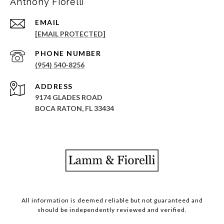
Anthony Fiorelli
EMAIL
[EMAIL PROTECTED]
PHONE NUMBER
(954) 540-8256
ADDRESS
9174 GLADES ROAD
BOCA RATON, FL 33434
All information is deemed reliable but not guaranteed and
should be independently reviewed and verified.