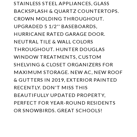
STAINLESS STEEL APPLIANCES, GLASS
BACKSPLASH & QUARTZ COUNTERTOPS.
CROWN MOLDING THROUGHOUT.
UPGRADED 5 1/2'' BASEBOARDS,
HURRICANE RATED GARAGE DOOR.
NEUTRAL TILE & WALL COLORS
THROUGHOUT. HUNTER DOUGLAS
WINDOW TREATMENTS, CUSTOM
SHELVING & CLOSET ORGANIZERS FOR
MAXIMUM STORAGE. NEW AC, NEW ROOF
& GUTTERS IN 2019, EXTERIOR PAINTED
RECENTLY. DON'T MISS THIS
BEAUTIFULLY UPDATED PROPERTY,
PERFECT FOR YEAR-ROUND RESIDENTS
OR SNOWBIRDS. GREAT SCHOOLS!