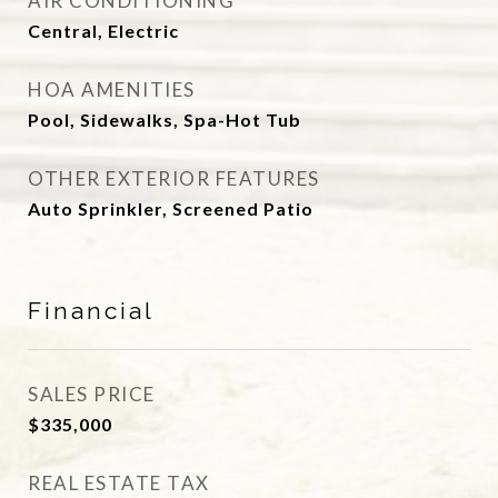
AIR CONDITIONING
Central, Electric
HOA AMENITIES
Pool, Sidewalks, Spa-Hot Tub
OTHER EXTERIOR FEATURES
Auto Sprinkler, Screened Patio
Financial
SALES PRICE
$335,000
REAL ESTATE TAX