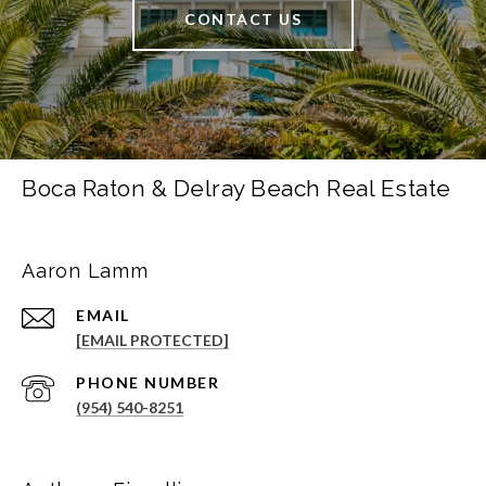
CONTACT US
Boca Raton & Delray Beach Real Estate
Aaron Lamm
EMAIL
[EMAIL PROTECTED]
PHONE NUMBER
(954) 540-8251