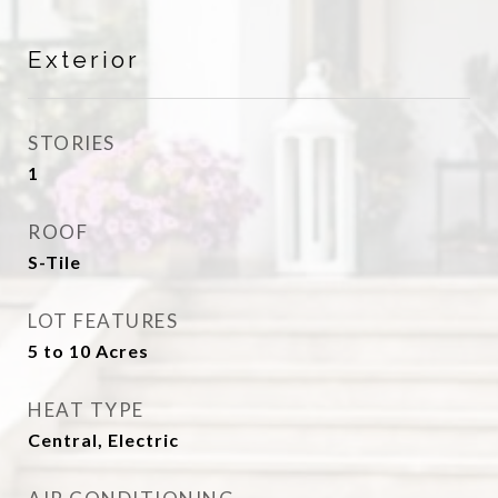
Exterior
STORIES
1
ROOF
S-Tile
LOT FEATURES
5 to 10 Acres
HEAT TYPE
Central, Electric