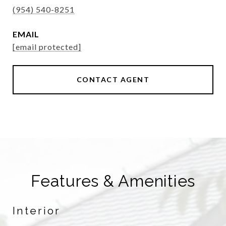
(954) 540-8251
EMAIL
[email protected]
CONTACT AGENT
Features & Amenities
Interior