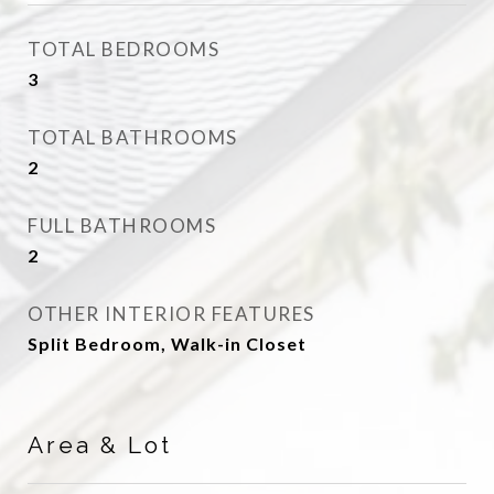
TOTAL BEDROOMS
3
TOTAL BATHROOMS
2
FULL BATHROOMS
2
OTHER INTERIOR FEATURES
Split Bedroom, Walk-in Closet
Area & Lot