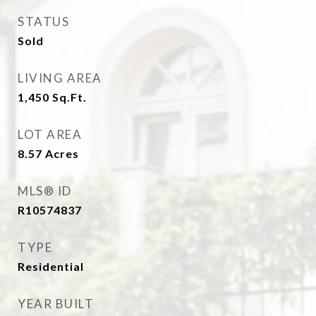
STATUS
Sold
LIVING AREA
1,450
Sq.Ft.
LOT AREA
8.57
Acres
MLS® ID
R10574837
TYPE
Residential
YEAR BUILT