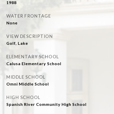
1988
WATER FRONTAGE
None
VIEW DESCRIPTION
Golf, Lake
ELEMENTARY SCHOOL
Calusa Elementary School
MIDDLE SCHOOL
Omni Middle School
HIGH SCHOOL
Spanish River Community High School