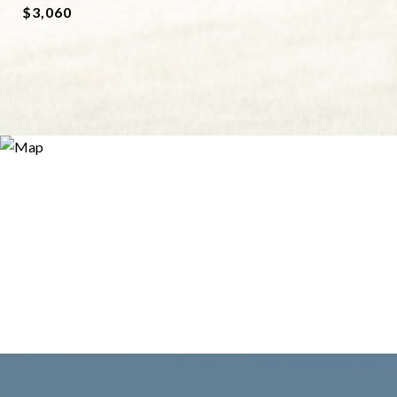
$3,060