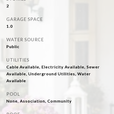
2
GARAGE SPACE
1.0
WATER SOURCE
Public
UTILITIES
Cable Available, Electricity Available, Sewer
Available, Underground Utilities, Water
Available
POOL
None, Association, Community