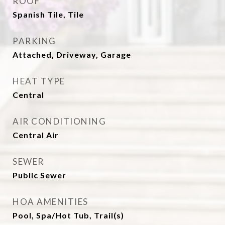
ROOF
Spanish Tile, Tile
PARKING
Attached, Driveway, Garage
HEAT TYPE
Central
AIR CONDITIONING
Central Air
SEWER
Public Sewer
HOA AMENITIES
Pool, Spa/Hot Tub, Trail(s)