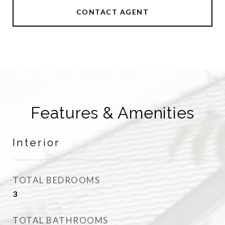
CONTACT AGENT
Features & Amenities
Interior
TOTAL BEDROOMS
3
TOTAL BATHROOMS