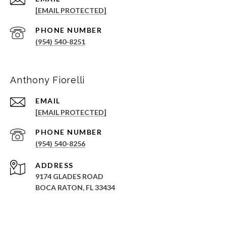
[EMAIL PROTECTED]
PHONE NUMBER
(954) 540-8251
Anthony Fiorelli
EMAIL
[EMAIL PROTECTED]
PHONE NUMBER
(954) 540-8256
ADDRESS
9174 GLADES ROAD
BOCA RATON, FL 33434