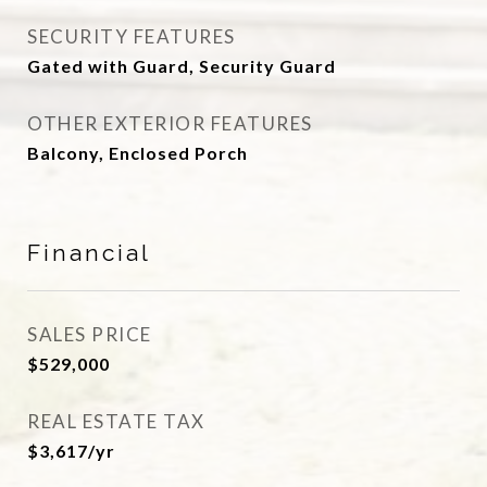
SECURITY FEATURES
Gated with Guard, Security Guard
OTHER EXTERIOR FEATURES
Balcony, Enclosed Porch
Financial
SALES PRICE
$529,000
REAL ESTATE TAX
$3,617/yr