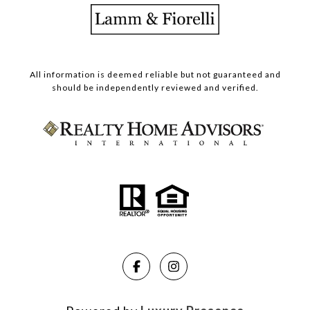
All information is deemed reliable but not guaranteed and
should be independently reviewed and verified.