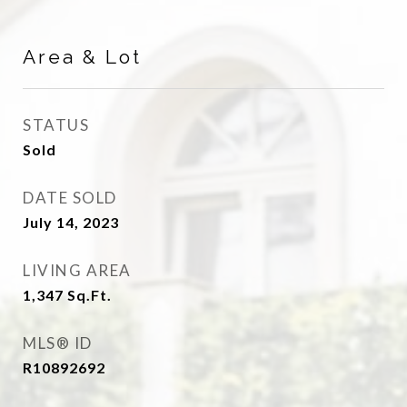
Area & Lot
STATUS
Sold
DATE SOLD
July 14, 2023
LIVING AREA
1,347
Sq.Ft.
MLS® ID
R10892692