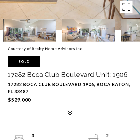
Courtesy of Realty Home Advisors Inc
SOLD
17282 Boca Club Boulevard Unit: 1906
17282 BOCA CLUB BOULEVARD 1906, BOCA RATON,
FL 33487
$529,000
3
2