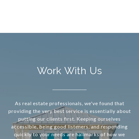
Work With Us
As real estate professionals, we've found that
providing the very best service is essentially about
putting our clients first. Keeping ourselves
accessible, being good listeners, and responding
quickly to your needs are hallmarks of how we