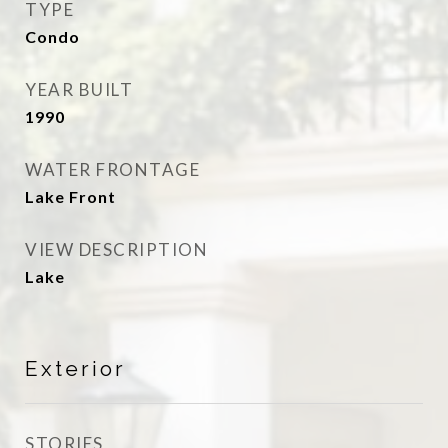
TYPE
Condo
YEAR BUILT
1990
WATER FRONTAGE
Lake Front
VIEW DESCRIPTION
Lake
Exterior
STORIES