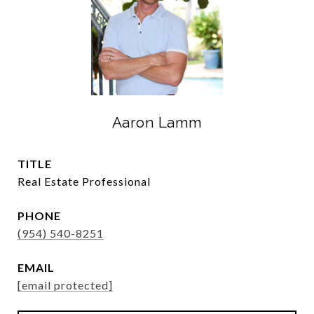
Aaron Lamm
TITLE
Real Estate Professional
PHONE
(954) 540-8251
EMAIL
[email protected]