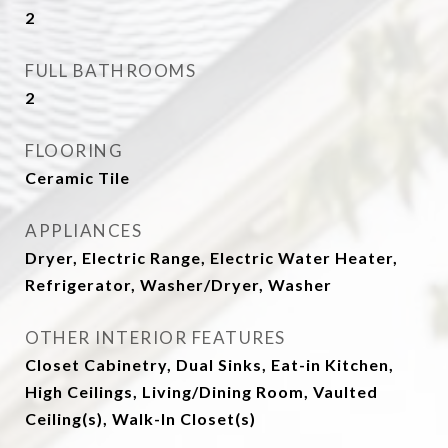
2
FULL BATHROOMS
2
FLOORING
Ceramic Tile
APPLIANCES
Dryer, Electric Range, Electric Water Heater,
Refrigerator, Washer/Dryer, Washer
OTHER INTERIOR FEATURES
Closet Cabinetry, Dual Sinks, Eat-in Kitchen,
High Ceilings, Living/Dining Room, Vaulted
Ceiling(s), Walk-In Closet(s)