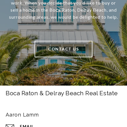
work. When you decide that you'd like to buy or
sell a home in the Boca Raton, Delray Beach, and
surrounding areas, we would be delighted to help.
CONTACT US
Boca Raton & Delray Beach Real Estate
Aaron Lamm
EMAIL