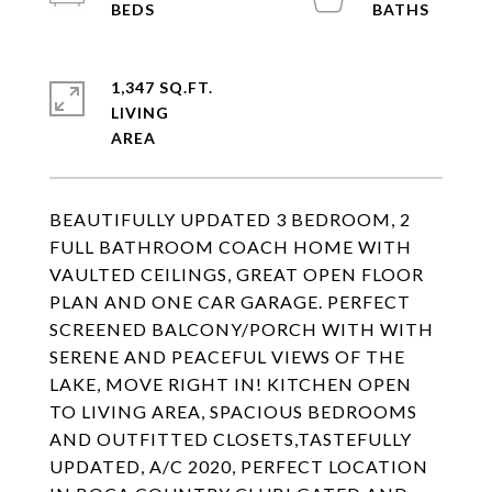
1,347 SQ.FT.
LIVING
BEAUTIFULLY UPDATED 3 BEDROOM, 2
FULL BATHROOM COACH HOME WITH
VAULTED CEILINGS, GREAT OPEN FLOOR
PLAN AND ONE CAR GARAGE. PERFECT
SCREENED BALCONY/PORCH WITH WITH
SERENE AND PEACEFUL VIEWS OF THE
LAKE, MOVE RIGHT IN! KITCHEN OPEN
TO LIVING AREA, SPACIOUS BEDROOMS
AND OUTFITTED CLOSETS,TASTEFULLY
UPDATED, A/C 2020, PERFECT LOCATION