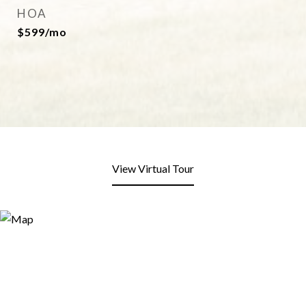
HOA
$599/mo
View Virtual Tour