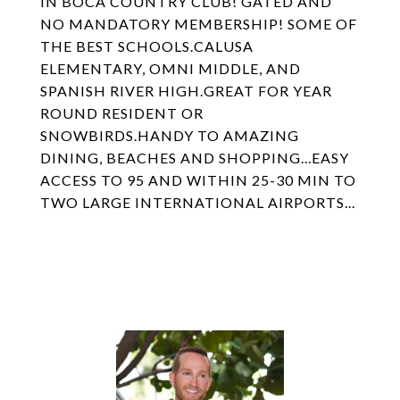
IN BOCA COUNTRY CLUB! GATED AND
NO MANDATORY MEMBERSHIP! SOME OF
THE BEST SCHOOLS.CALUSA
ELEMENTARY, OMNI MIDDLE, AND
SPANISH RIVER HIGH.GREAT FOR YEAR
ROUND RESIDENT OR
SNOWBIRDS.HANDY TO AMAZING
DINING, BEACHES AND SHOPPING...EASY
ACCESS TO 95 AND WITHIN 25-30 MIN TO
TWO LARGE INTERNATIONAL AIRPORTS...