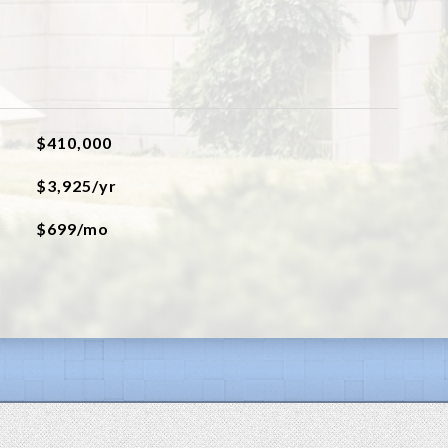
$410,000
$3,925/yr
$699/mo