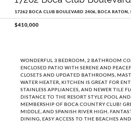
17262 BOCA CLUB BOULEVARD 2406, BOCA RATON, 
$410,000
WONDERFUL 3 BEDROOM, 2 BATHROOM COA
ENCLOSED PATIO WITH SERENE AND PEACE
CLOSETS AND UPDATED BATHROOMS, MASTER
WATER HEATER, KITCHEN IS GREAT FOR EN
STAINLESS APPLIANCES, AND NEWER TILE F
DISTANCE TO THE RESORT STYLE POOL AN
MEMBERSHIP OF BOCA COUNTRY CLUB! GRE
MIDDLE, AND SPANISH RIVER HIGH. FANTA
DINING, EASY ACCESS TO THE BEACHES AN