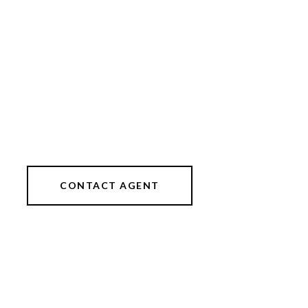
CONTACT AGENT