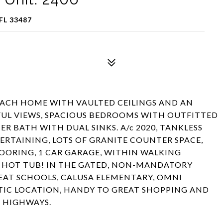
FL 33487
CH HOME WITH VAULTED CEILINGS AND AN
FUL VIEWS, SPACIOUS BEDROOMS WITH OUTFITTED
 BATH WITH DUAL SINKS. A/c 2020, TANKLESS
TERTAINING, LOTS OF GRANITE COUNTER SPACE,
LOORING, 1 CAR GARAGE, WITHIN WALKING
D HOT TUB! IN THE GATED, NON-MANDATORY
AT SCHOOLS, CALUSA ELEMENTARY, OMNI
STIC LOCATION, HANDY TO GREAT SHOPPING AND
D HIGHWAYS.