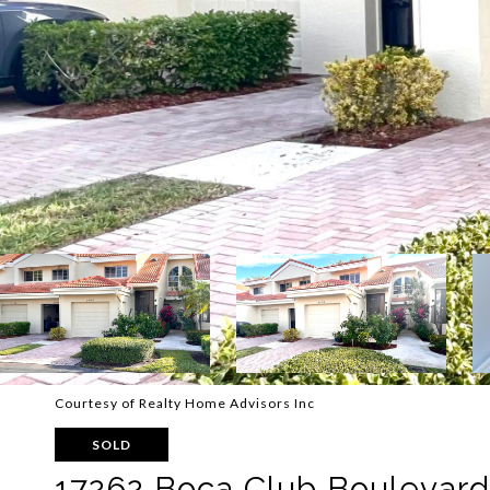
Courtesy of Realty Home Advisors Inc
SOLD
17262 Boca Club Boulevard