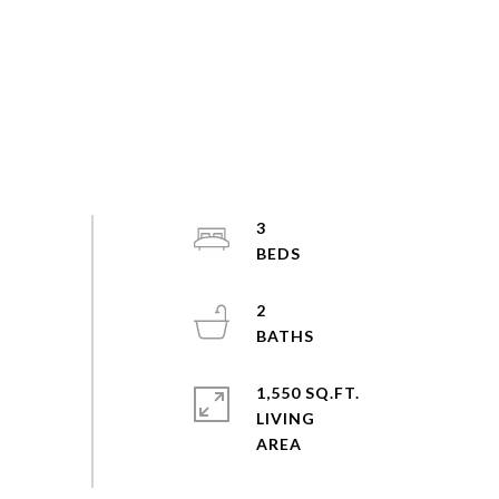
3
2
1,550 SQ.FT.
LIVING