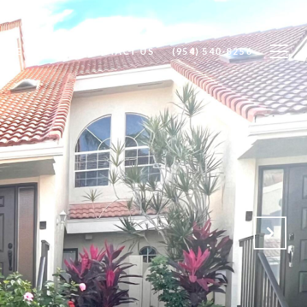
OME SEARCH
CONTACT US
(954) 540-8256