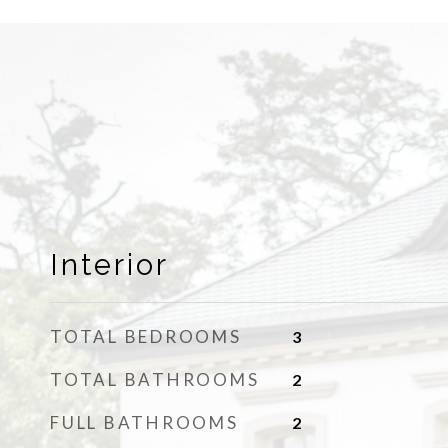
Interior
TOTAL BEDROOMS
3
TOTAL BATHROOMS
2
FULL BATHROOMS
2