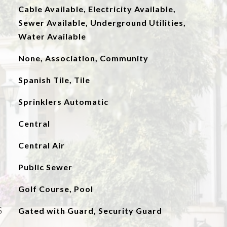
Cable Available, Electricity Available,
Sewer Available, Underground Utilities,
Water Available
None, Association, Community
Spanish Tile, Tile
Sprinklers Automatic
Central
Central Air
Public Sewer
Golf Course, Pool
S
Gated with Guard, Security Guard