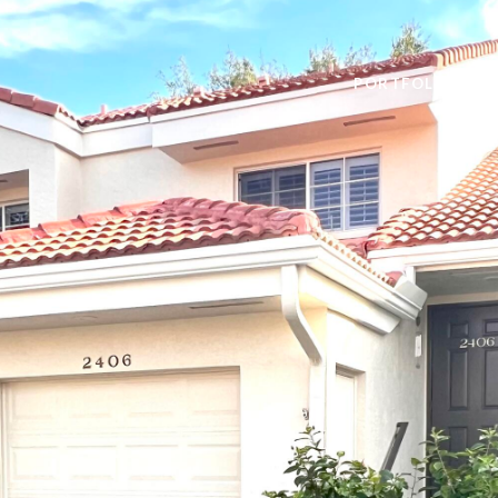
PORTFOLIO
H