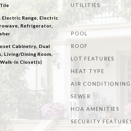
UTILITIES
Tile
 Electric Range, Electric
rowave, Refrigerator,
POOL
sher
ROOF
oset Cabinetry, Dual
s, Living/Dining Room,
LOT FEATURES
 Walk-In Closet(s)
HEAT TYPE
AIR CONDITIONING
SEWER
HOA AMENITIES
SECURITY FEATURE