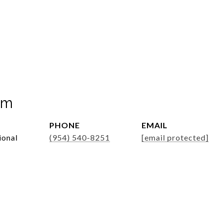
mm
PHONE
EMAIL
ional
(954) 540-8251
[email protected]