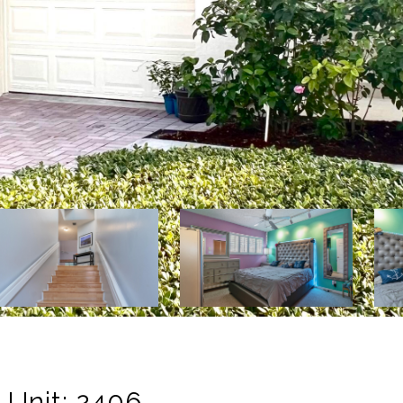
 Unit: 2406