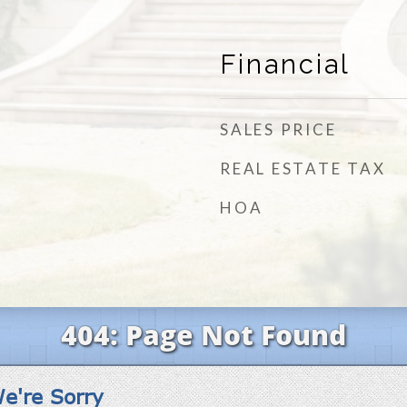
Financial
SALES PRICE
REAL ESTATE TAX
HOA