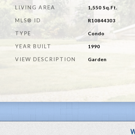
LIVING AREA
1,550
Sq.Ft.
MLS® ID
R10844303
TYPE
Condo
YEAR BUILT
1990
VIEW DESCRIPTION
Garden