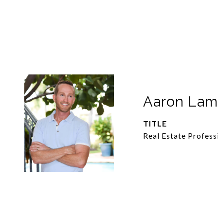
Aaron La
TITLE
Real Estate Profess