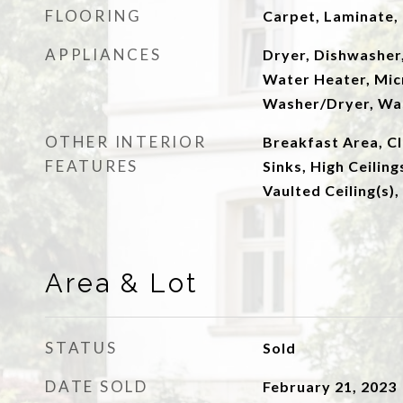
FLOORING
Carpet, Laminate, 
APPLIANCES
Dryer, Dishwasher,
Water Heater, Mic
Washer/Dryer, Wa
OTHER INTERIOR
Breakfast Area, Cl
FEATURES
Sinks, High Ceiling
Vaulted Ceiling(s),
Area & Lot
STATUS
Sold
DATE SOLD
February 21, 2023