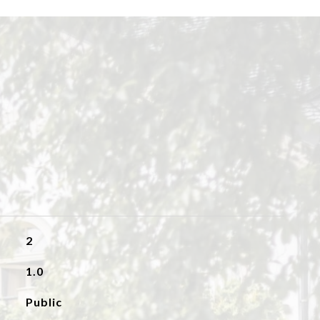
2
1.0
Public