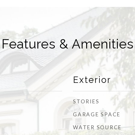
Features & Amenities
Exterior
STORIES
GARAGE SPACE
WATER SOURCE